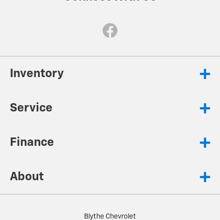
Inventory
Service
Finance
About
Blythe Chevrolet