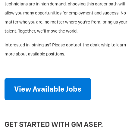
technicians are in high demand, choosing this career path will
allow you many opportunities for employment and success. No
matter who you are, no matter where you’re from, bring us your
talent. Together, we’ll move the world.
Interested in joining us? Please contact the dealership to learn
more about available positions.
View Available Jobs
GET STARTED WITH GM ASEP.