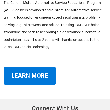
The General Motors Automotive Service Educational Program
(ASEP) delivers advanced and customized automotive service
training focused on engineering, technical training, problem-
solving, digital prowess, and critical thinking. GM ASEP helps
streamline the path to becoming a highly trained automotive
technician in as little as 2 years with hands-on access to the
latest GM vehicle technology.
LEARN MORE
Connect With Us