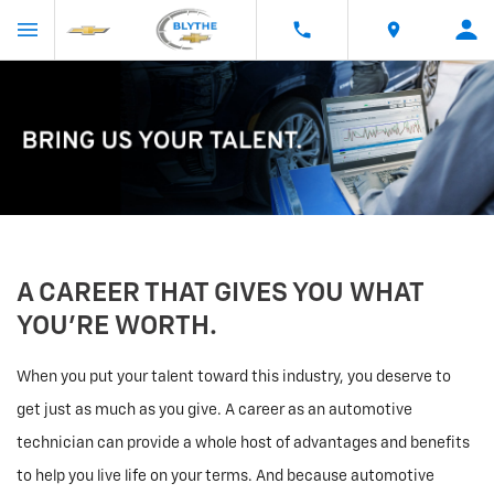
A CAREER THAT GIVES YOU WHAT
YOU’RE WORTH.
When you put your talent toward this industry, you deserve to
get just as much as you give. A career as an automotive
technician can provide a whole host of advantages and benefits
to help you live life on your terms. And because automotive