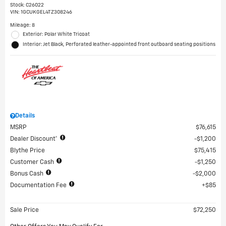
Stock
:
C26022
VIN:
1GCUKGEL4TZ308246
Mileage: 8
Exterior: Polar White Tricoat
Interior: Jet Black, Perforated leather-appointed front outboard seating positions
Details
MSRP
$76,615
Dealer Discount*
$1,200
Blythe Price
$75,415
Customer Cash
$1,250
Bonus Cash
$2,000
Documentation Fee
$85
Sale Price
$72,250