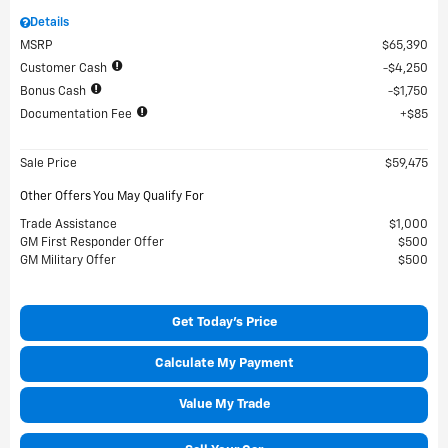
Details
MSRP
$65,390
Customer Cash
$4,250
Bonus Cash
$1,750
Documentation Fee
$85
Sale Price
$59,475
Other Offers You May Qualify For
Trade Assistance
$1,000
GM First Responder Offer
$500
GM Military Offer
$500
Get Today's Price
Calculate My Payment
Value My Trade