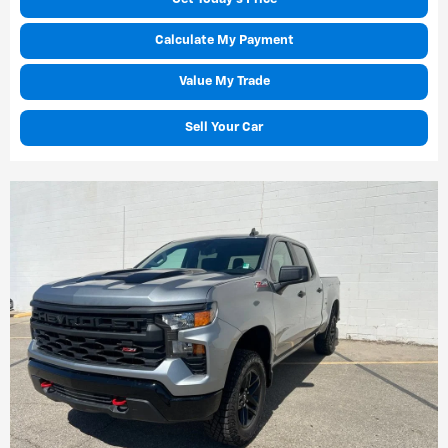
Calculate My Payment
Value My Trade
Sell Your Car