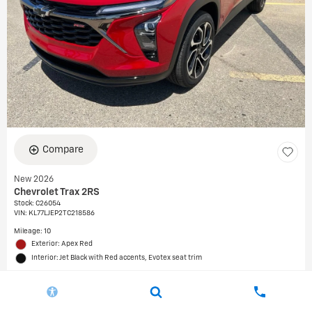
Compare
New 2026
Chevrolet Trax 2RS
Stock
:
C26054
VIN:
KL77LJEP2TC218586
Mileage: 10
Exterior: Apex Red
Interior: Jet Black with Red accents, Evotex seat trim