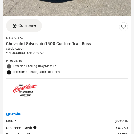
Compare
New 2026
Chevrolet Silverado 1500 Custom Trail Boss
Stock
:
C26041
VIN:
3GCUKCED9TG378097
Mileage: 10
Exterior: Sterling Gray Metallic
Interior: Jet Black, Cloth seat trim
Details
MSRP
$58,905
Customer Cash
$4,250