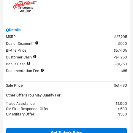
Details
MSRP
$67,905
Dealer Discount*
$500
Blythe Price
$67,405
Customer Cash
$4,250
Bonus Cash
$1,750
Documentation Fee
$85
Sale Price
$61,490
Other Offers You May Qualify For
Trade Assistance
$1,000
GM First Responder Offer
$500
GM Military Offer
$500
Get Today's Price