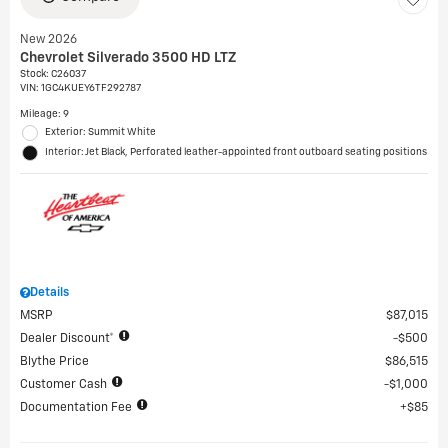
New 2026
Chevrolet Silverado 3500 HD LTZ
Stock
:
C26037
VIN:
1GC4KUEY6TF292787
Mileage: 9
Exterior: Summit White
Interior: Jet Black, Perforated leather-appointed front outboard seating positions
Details
MSRP
$87,015
Dealer Discount*
$500
Blythe Price
$86,515
Customer Cash
$1,000
Documentation Fee
$85