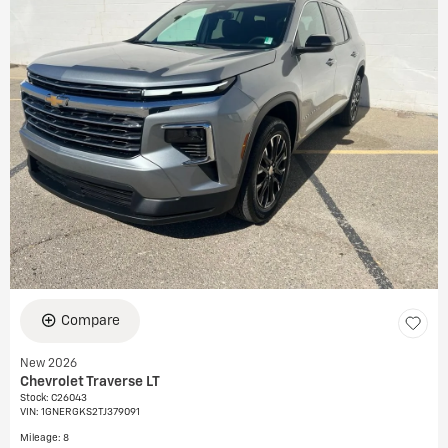
Compare
New 2026
Chevrolet Traverse LT
Stock
:
C26043
VIN:
1GNERGKS2TJ379091
Mileage: 8