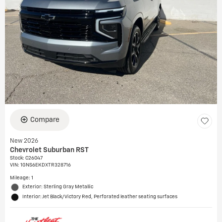
Compare
New 2026
Chevrolet Suburban RST
Stock
:
C26047
VIN:
1GNS6EKDXTR328716
Mileage: 1
Exterior: Sterling Gray Metallic
Interior: Jet Black/Victory Red, Perforated leather seating surfaces