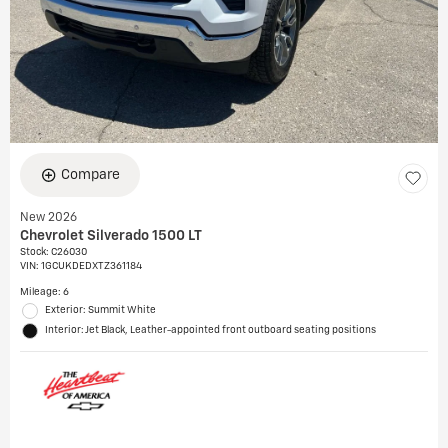
Compare
New 2026
Chevrolet Silverado 1500 LT
Stock
:
C26030
VIN:
1GCUKDEDXTZ361184
Mileage: 6
Exterior: Summit White
Interior: Jet Black, Leather-appointed front outboard seating positions