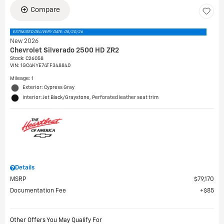
Compare
ESTIMATED DELIVERY DATE: 08/20/26
New 2026
Chevrolet Silverado 2500 HD ZR2
Stock
:
C26058
VIN:
1GC4KYE74TF348840
Mileage: 1
Exterior: Cypress Gray
Interior: Jet Black/Graystone, Perforated leather seat trim
Details
MSRP
$79,170
Documentation Fee
$85
Other Offers You May Qualify For