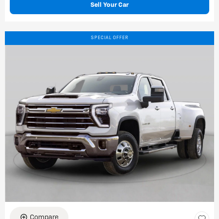
Sell Your Car
SPECIAL OFFER
Compare