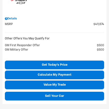
Details
MSRP
$49,874
Other Offers You May Qualify For
GM First Responder Offer
$500
GM Military Offer
$500
Get Today's Price
Calculate My Payment
Value My Trade
Sell Your Car