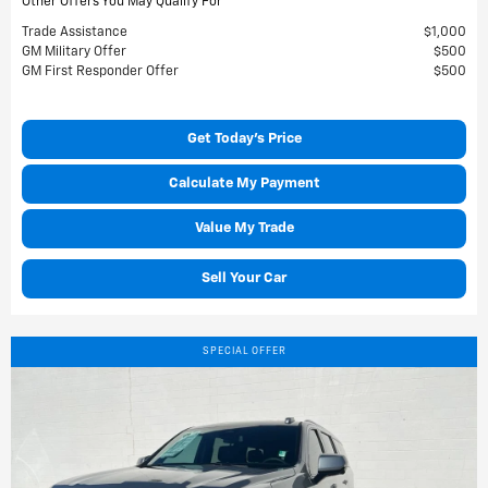
Other Offers You May Qualify For
Trade Assistance
$1,000
GM Military Offer
$500
GM First Responder Offer
$500
Get Today's Price
Calculate My Payment
Value My Trade
Sell Your Car
SPECIAL OFFER