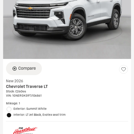
Compare
New 2026
Chevrolet Traverse LT
Stock
:
C26044
VIN:
1GNERGKS9TJ106861
Mileage: 1
Exterior: Summit White
Interior: LT Jet Black, Evotex seat trim