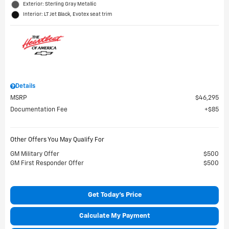
Exterior: Sterling Gray Metallic
Interior: LT Jet Black, Evotex seat trim
Details
MSRP
$46,295
Documentation Fee
$85
Other Offers You May Qualify For
GM Military Offer
$500
GM First Responder Offer
$500
Get Today's Price
Calculate My Payment