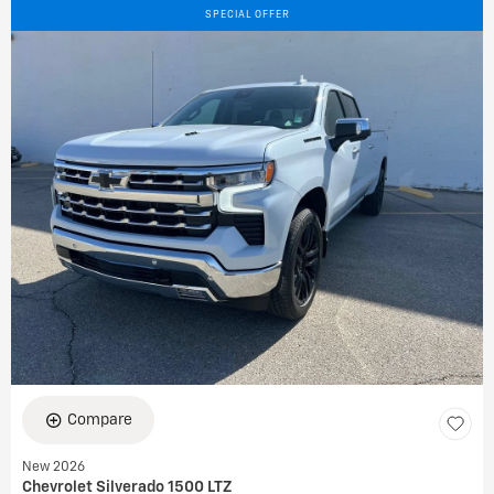
SPECIAL OFFER
Compare
New 2026
Chevrolet Silverado 1500 LTZ