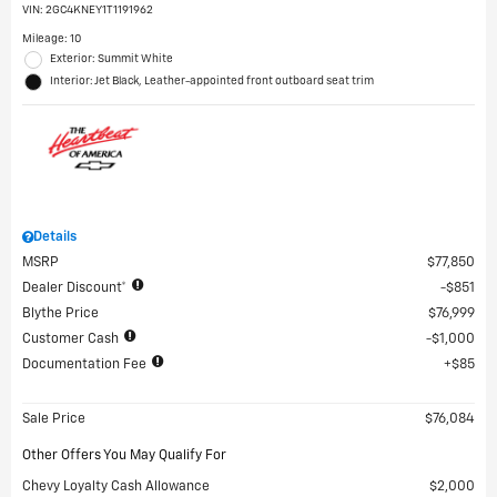
VIN:
2GC4KNEY1T1191962
Mileage: 10
Exterior: Summit White
Interior: Jet Black, Leather-appointed front outboard seat trim
Details
MSRP
$77,850
Dealer Discount*
$851
Blythe Price
$76,999
Customer Cash
$1,000
Documentation Fee
$85
Sale Price
$76,084
Other Offers You May Qualify For
Chevy Loyalty Cash Allowance
$2,000