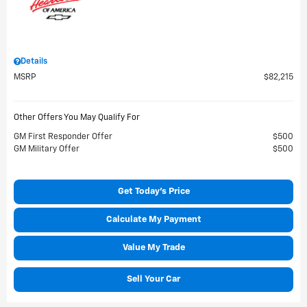
Details
MSRP
$82,215
Other Offers You May Qualify For
GM First Responder Offer
$500
GM Military Offer
$500
Get Today's Price
Calculate My Payment
Value My Trade
Sell Your Car