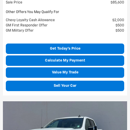
Sale Price
$85,600
Other Offers You May Qualify For
Chevy Loyalty Cash Allowance
$2,000
GM First Responder Offer
$500
GM Military Offer
$500
Get Today's Price
Calculate My Payment
Value My Trade
Sell Your Car