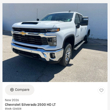
Compare
New 2026
Chevrolet Silverado 2500 HD LT
Stock
:
C26028