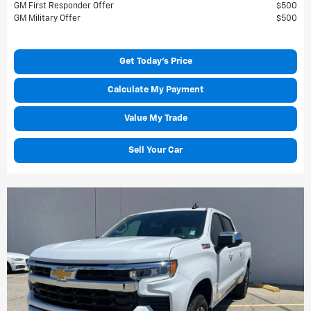
GM First Responder Offer
$500
GM Military Offer
$500
Get Today's Price
Calculate My Payment
Value My Trade
Sell Your Car