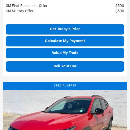
GM First Responder Offer
$500
GM Military Offer
$500
Get Today's Price
Calculate My Payment
Value My Trade
Sell Your Car
SPECIAL OFFER