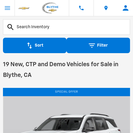
Sort
Filter
19 New, CTP and Demo Vehicles for Sale in
Blythe, CA
SPECIAL OFFER