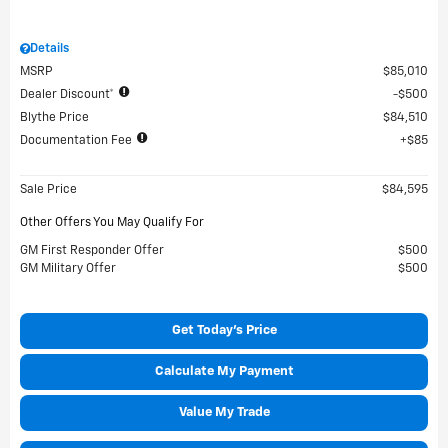
Details
MSRP
$85,010
Dealer Discount*
$500
Blythe Price
$84,510
Documentation Fee
$85
Sale Price
$84,595
Other Offers You May Qualify For
GM First Responder Offer
$500
GM Military Offer
$500
Get Today's Price
Calculate My Payment
Value My Trade