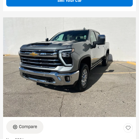
Sell Your Car
Compare