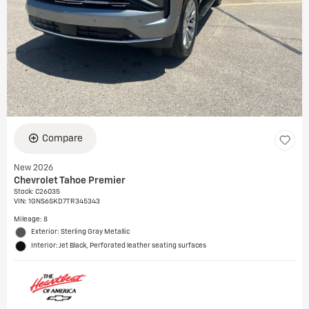
Compare
New 2026
Chevrolet Tahoe Premier
Stock
:
C26035
VIN:
1GNS6SKD7TR345343
Mileage: 8
Exterior: Sterling Gray Metallic
Interior: Jet Black, Perforated leather seating surfaces