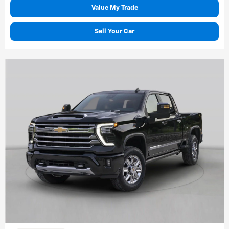
Value My Trade
Sell Your Car