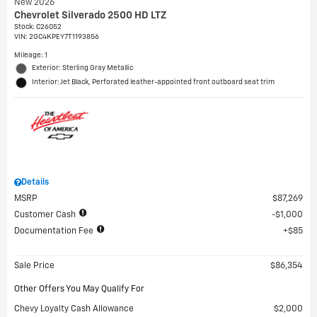
New 2026
Chevrolet Silverado 2500 HD LTZ
Stock
:
C26052
VIN:
2GC4KPEY7T1193856
Mileage: 1
Exterior: Sterling Gray Metallic
Interior: Jet Black, Perforated leather-appointed front outboard seat trim
Details
MSRP
$87,269
Customer Cash
$1,000
Documentation Fee
$85
Sale Price
$86,354
Other Offers You May Qualify For
Chevy Loyalty Cash Allowance
$2,000