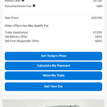
Bonus Cash
$1,750
Documentation Fee
$85
Sale Price
$52,990
Other Offers You May Qualify For
Trade Assistance
$1,000
GM Military Offer
$500
GM First Responder Offer
$500
Get Today's Price
Calculate My Payment
Value My Trade
Sell Your Car