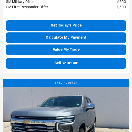
GM Military Offer
$500
GM First Responder Offer
$500
Get Today's Price
Calculate My Payment
Value My Trade
Sell Your Car
SPECIAL OFFER