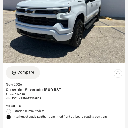
Compare
New 2026
Chevrolet Silverado 1500 RST
Stock
:
C26039
VIN:
1GCUKEED0TZ379523
Mileage: 10
Exterior: Summit White
Interior: Jet Black, Leather-appointed front outboard seating positions