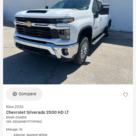
Compare
New 2026
Chevrolet Silverado 2500 HD LT
Stock
:
C26028
VIN:
2GC4KNEY1T1191962
Mileage: 10
Exterior: Summit White