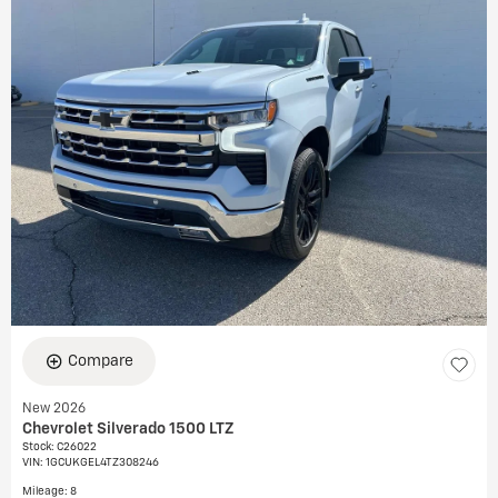
Compare
New 2026
Chevrolet Silverado 1500 LTZ
Stock
:
C26022
VIN:
1GCUKGEL4TZ308246
Mileage: 8