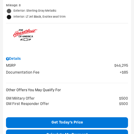
Mileage: 8
Exterior: Sterling Gray Metallic
Interior: LT Jet Black, Evotex seat trim
Details
MSRP
$46,295
Documentation Fee
$85
Other Offers You May Qualify For
GM Military Offer
$500
GM First Responder Offer
$500
Get Today's Price