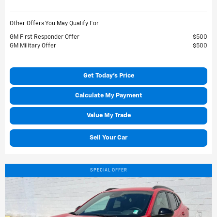
Other Offers You May Qualify For
GM First Responder Offer
$500
GM Military Offer
$500
Get Today's Price
Calculate My Payment
Value My Trade
Sell Your Car
SPECIAL OFFER