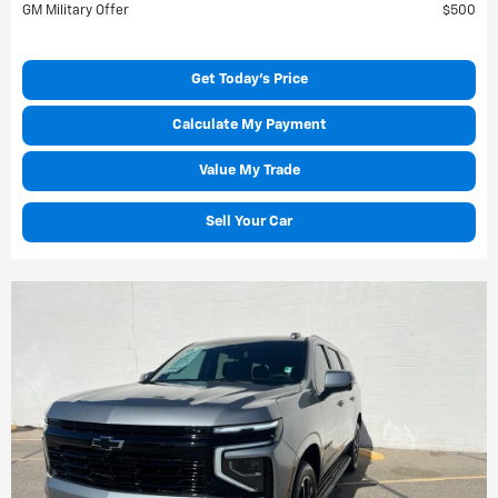
GM Military Offer
$500
Get Today's Price
Calculate My Payment
Value My Trade
Sell Your Car