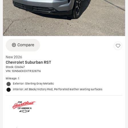
Compare
New 2026
Chevrolet Suburban RST
Stock
:
C26047
VIN:
1GNS6EKDXTR328716
Mileage: 1
Exterior: Sterling Gray Metallic
Interior: Jet Black/Victory Red, Perforated leather seating surfaces