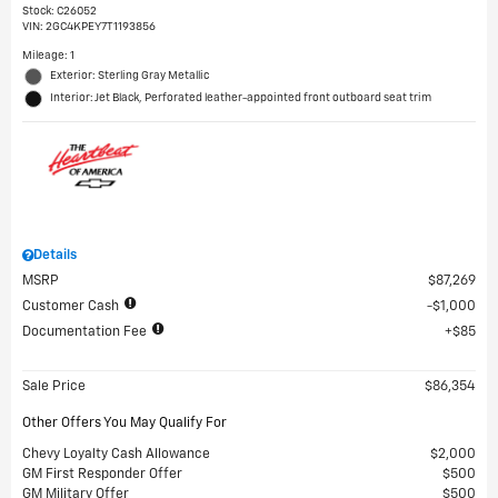
Stock
:
C26052
VIN:
2GC4KPEY7T1193856
Mileage: 1
Exterior: Sterling Gray Metallic
Interior: Jet Black, Perforated leather-appointed front outboard seat trim
Details
MSRP
$87,269
Customer Cash
$1,000
Documentation Fee
$85
Sale Price
$86,354
Other Offers You May Qualify For
Chevy Loyalty Cash Allowance
$2,000
GM First Responder Offer
$500
GM Military Offer
$500