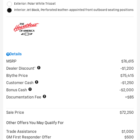
Exterior: Polar White Tricoat
Interior: Jet Black, Perforated leather-appointed front outboard seating positions
Details
MSRP
$76,615
Dealer Discount*
$1,200
Blythe Price
$75,415
Customer Cash
$1,250
Bonus Cash
$2,000
Documentation Fee
$85
Sale Price
$72,250
Other Offers You May Qualify For
Trade Assistance
$1,000
GM First Responder Offer
$500