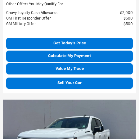
Other Offers You May Qualify For
Chevy Loyalty Cash Allowance
$2,000
GM First Responder Offer
$500
GM Military Offer
$500
Get Today's Price
Calculate My Payment
Value My Trade
Sell Your Car