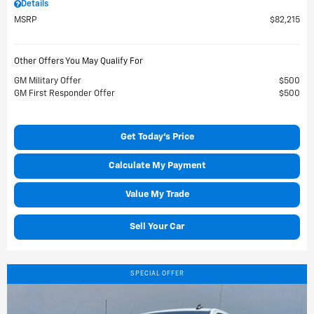
Details
MSRP
$82,215
Other Offers You May Qualify For
GM Military Offer
$500
GM First Responder Offer
$500
Get Today's Price
Calculate My Payment
Value My Trade
Sell Your Car
SPECIAL OFFER