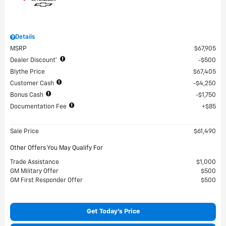
Details
MSRP
$67,905
Dealer Discount*
$500
Blythe Price
$67,405
Customer Cash
$4,250
Bonus Cash
$1,750
Documentation Fee
$85
Sale Price
$61,490
Other Offers You May Qualify For
Trade Assistance
$1,000
GM Military Offer
$500
GM First Responder Offer
$500
Get Today's Price