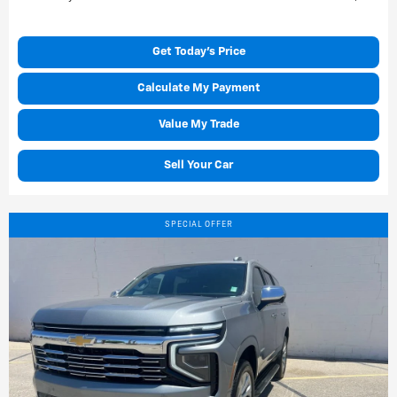
Get Today's Price
Calculate My Payment
Value My Trade
Sell Your Car
SPECIAL OFFER