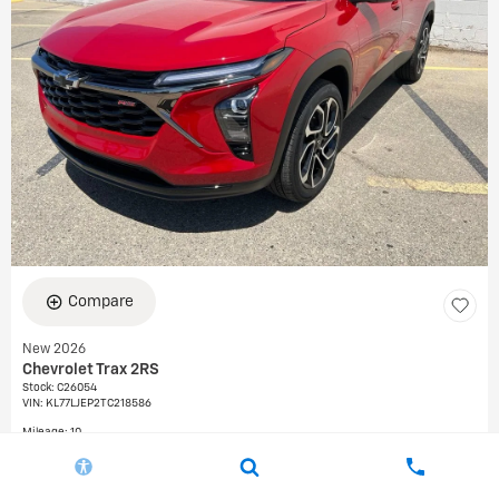
Compare
New 2026
Chevrolet Trax 2RS
Stock
:
C26054
VIN:
KL77LJEP2TC218586
Mileage: 10
Exterior: Apex Red
Interior: Jet Black with Red accents, Evotex seat trim