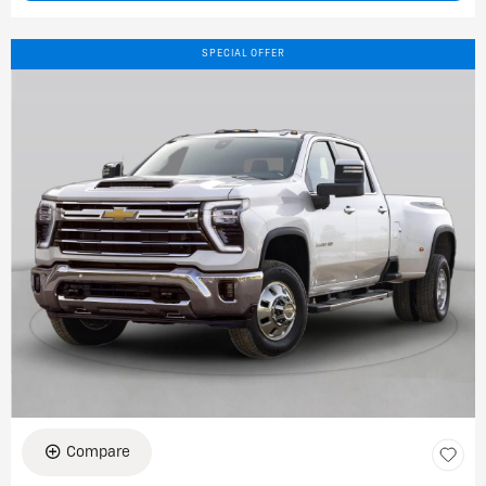
SPECIAL OFFER
Compare