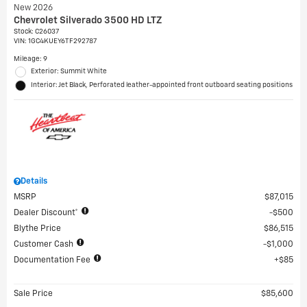
New 2026
Chevrolet Silverado 3500 HD LTZ
Stock
:
C26037
VIN:
1GC4KUEY6TF292787
Mileage: 9
Exterior: Summit White
Interior: Jet Black, Perforated leather-appointed front outboard seating positions
Details
MSRP
$87,015
Dealer Discount*
$500
Blythe Price
$86,515
Customer Cash
$1,000
Documentation Fee
$85
Sale Price
$85,600