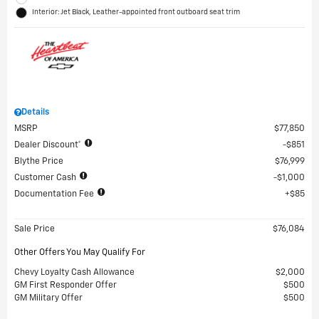
Interior: Jet Black, Leather-appointed front outboard seat trim
Details
MSRP
$77,850
Dealer Discount*
$851
Blythe Price
$76,999
Customer Cash
$1,000
Documentation Fee
$85
Sale Price
$76,084
Other Offers You May Qualify For
Chevy Loyalty Cash Allowance
$2,000
GM First Responder Offer
$500
GM Military Offer
$500