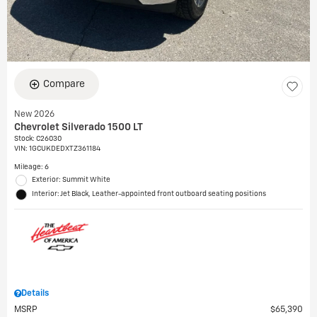
Compare
New 2026
Chevrolet Silverado 1500 LT
Stock
:
C26030
VIN:
1GCUKDEDXTZ361184
Mileage: 6
Exterior: Summit White
Interior: Jet Black, Leather-appointed front outboard seating positions
Details
MSRP
$65,390