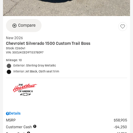
Compare
New 2026
Chevrolet Silverado 1500 Custom Trail Boss
Stock
:
C26041
VIN:
3GCUKCED9TG378097
Mileage: 10
Exterior: Sterling Gray Metallic
Interior: Jet Black, Cloth seat trim
Details
MSRP
$58,905
Customer Cash
$4,250