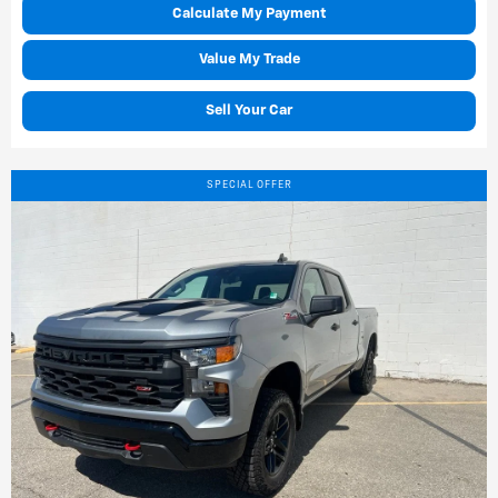
Calculate My Payment
Value My Trade
Sell Your Car
SPECIAL OFFER