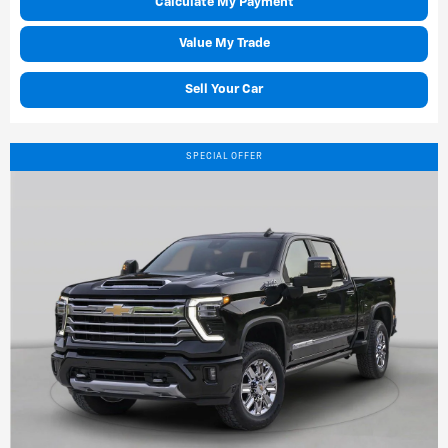
Calculate My Payment
Value My Trade
Sell Your Car
SPECIAL OFFER