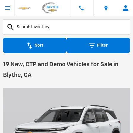
Sort
Filter
19 New, CTP and Demo Vehicles for Sale in
Blythe, CA