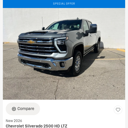
SPECIAL OFFER
Compare
New 2026
Chevrolet Silverado 2500 HD LTZ