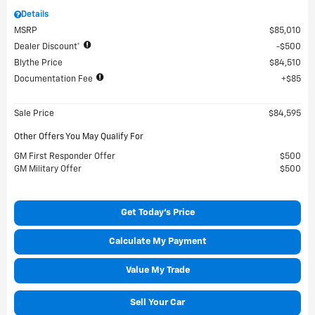
Details
MSRP
$85,010
Dealer Discount*
$500
Blythe Price
$84,510
Documentation Fee
$85
Sale Price
$84,595
Other Offers You May Qualify For
GM First Responder Offer
$500
GM Military Offer
$500
Get Today's Price
Calculate My Payment
Value My Trade
Sell Your Car