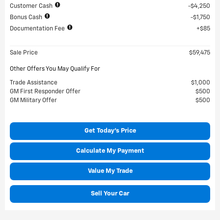
Customer Cash
$4,250
Bonus Cash
$1,750
Documentation Fee
$85
Sale Price
$59,475
Other Offers You May Qualify For
Trade Assistance
$1,000
GM First Responder Offer
$500
GM Military Offer
$500
Get Today's Price
Calculate My Payment
Value My Trade
Sell Your Car