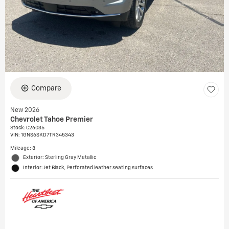
Compare
New 2026
Chevrolet Tahoe Premier
Stock
:
C26035
VIN:
1GNS6SKD7TR345343
Mileage: 8
Exterior: Sterling Gray Metallic
Interior: Jet Black, Perforated leather seating surfaces