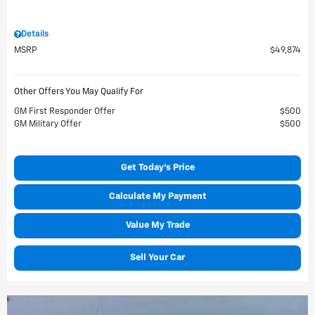
Details
MSRP
$49,874
Other Offers You May Qualify For
GM First Responder Offer
$500
GM Military Offer
$500
Get Today's Price
Calculate My Payment
Value My Trade
Sell Your Car