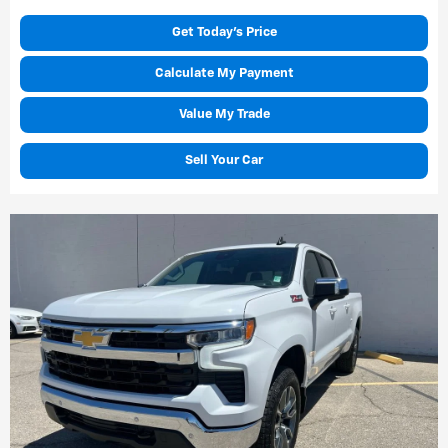
Get Today's Price
Calculate My Payment
Value My Trade
Sell Your Car