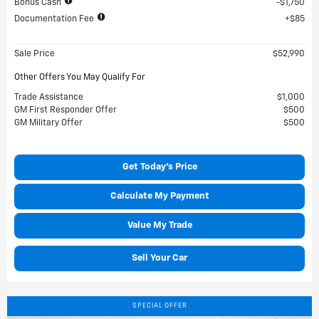
Bonus Cash
$1,750
Documentation Fee
$85
Sale Price
$52,990
Other Offers You May Qualify For
Trade Assistance
$1,000
GM First Responder Offer
$500
GM Military Offer
$500
Get Today's Price
Calculate My Payment
Value My Trade
Sell Your Car
SPECIAL OFFER