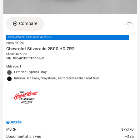
Compare
ESTIMATED DELIVERY DATE: 08/22/26
New 2026
Chevrolet Silverado 2500 HD ZR2
Stock
:
C26058
VIN:
1GC4KYE74TF348840
Mileage: 1
Exterior: Cypress Gray
Interior: Jet Black/Graystone, Perforated leather seat trim
Details
MSRP
$79,170
Documentation Fee
$85