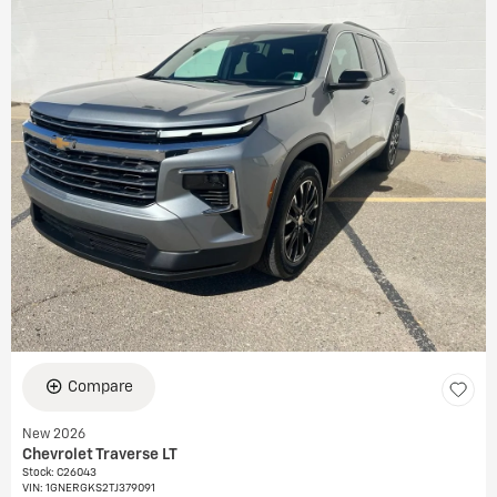
Compare
New 2026
Chevrolet Traverse LT
Stock
:
C26043
VIN:
1GNERGKS2TJ379091