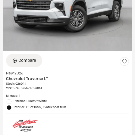
Compare
New 2026
Chevrolet Traverse LT
Stock
:
C26044
VIN:
1GNERGKS9TJ106861
Mileage: 1
Exterior: Summit White
Interior: LT Jet Black, Evotex seat trim