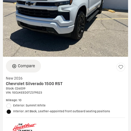
Compare
New 2026
Chevrolet Silverado 1500 RST
Stock
:
C26039
VIN:
1GCUKEED0TZ379523
Mileage: 10
Exterior: Summit White
Interior: Jet Black, Leather-appointed front outboard seating positions