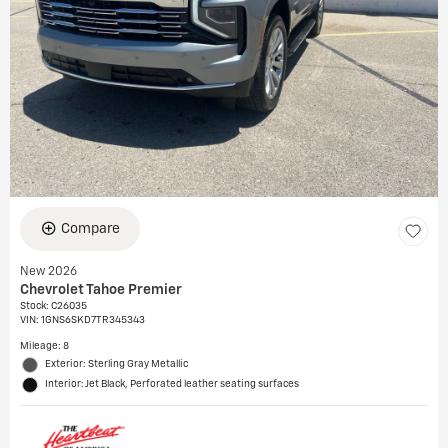
Compare
New 2026
Chevrolet Tahoe Premier
Stock
:
C26035
VIN:
1GNS6SKD7TR345343
Mileage: 8
Exterior: Sterling Gray Metallic
Interior: Jet Black, Perforated leather seating surfaces