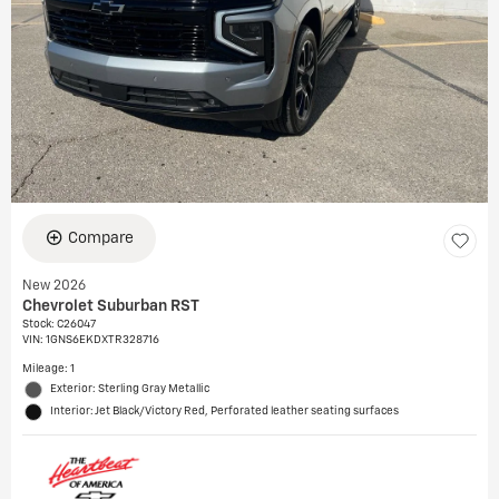
Compare
New 2026
Chevrolet Suburban RST
Stock
:
C26047
VIN:
1GNS6EKDXTR328716
Mileage: 1
Exterior: Sterling Gray Metallic
Interior: Jet Black/Victory Red, Perforated leather seating surfaces