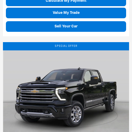
Calculate My Payment
Value My Trade
Sell Your Car
SPECIAL OFFER