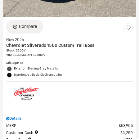
Compare
New 2026
Chevrolet Silverado 1500 Custom Trail Boss
Stock
:
C26041
VIN:
3GCUKCED9TG378097
Mileage: 10
Exterior: Sterling Gray Metallic
Interior: Jet Black, Cloth seat trim
Details
MSRP
$58,905
Customer Cash
$4,250