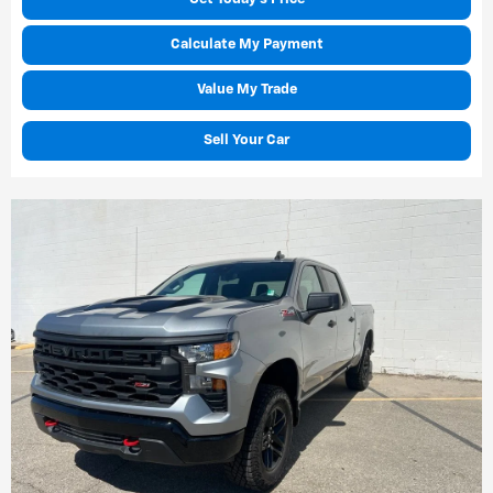
Calculate My Payment
Value My Trade
Sell Your Car