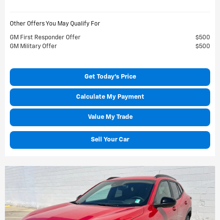
Other Offers You May Qualify For
GM First Responder Offer
$500
GM Military Offer
$500
Get Today's Price
Calculate My Payment
Value My Trade
Sell Your Car