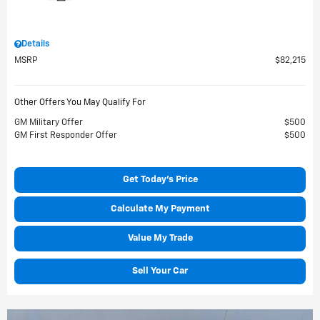
Details
MSRP
$82,215
Other Offers You May Qualify For
GM Military Offer
$500
GM First Responder Offer
$500
Get Today's Price
Calculate My Payment
Value My Trade
Sell Your Car