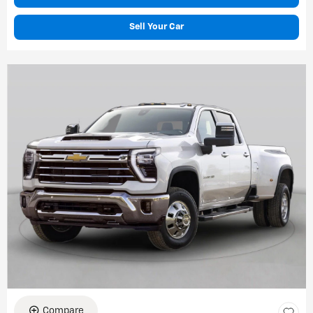
Sell Your Car
Compare