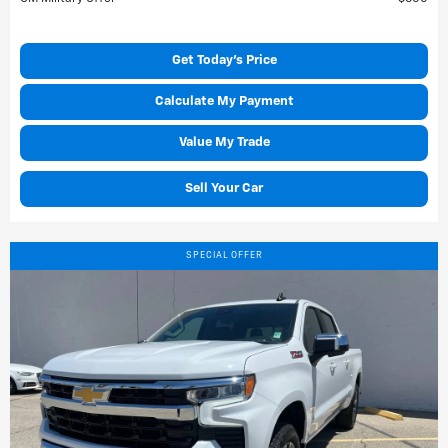
Get Today's Price
Calculate My Payment
Value My Trade
Sell Your Car
SPECIAL OFFER