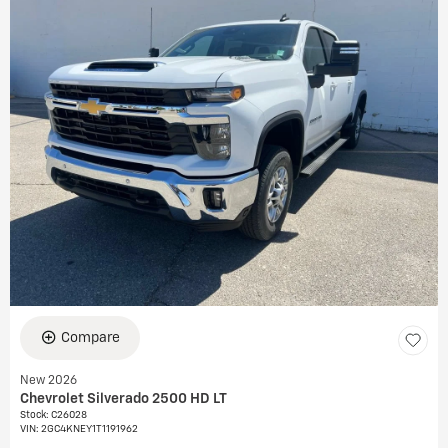
Compare
New 2026
Chevrolet Silverado 2500 HD LT
Stock
:
C26028
VIN:
2GC4KNEY1T1191962