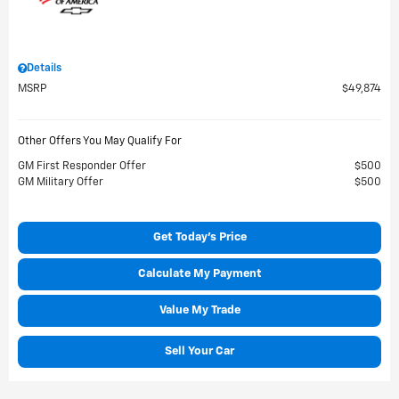
Details
MSRP
$49,874
Other Offers You May Qualify For
GM First Responder Offer
$500
GM Military Offer
$500
Get Today's Price
Calculate My Payment
Value My Trade
Sell Your Car