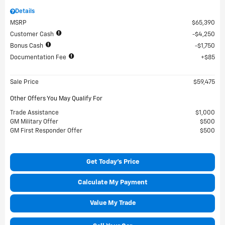
Details
MSRP
$65,390
Customer Cash
$4,250
Bonus Cash
$1,750
Documentation Fee
$85
Sale Price
$59,475
Other Offers You May Qualify For
Trade Assistance
$1,000
GM Military Offer
$500
GM First Responder Offer
$500
Get Today's Price
Calculate My Payment
Value My Trade