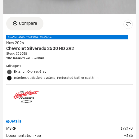
Compare
ESTIMATED DELIVERY DATE: 08/22/26
New 2026
Chevrolet Silverado 2500 HD ZR2
Stock
:
C26058
VIN:
1GC4KYE74TF348840
Mileage: 1
Exterior: Cypress Gray
Interior: Jet Black/Graystone, Perforated leather seat trim
Details
MSRP
$79,170
Documentation Fee
$85