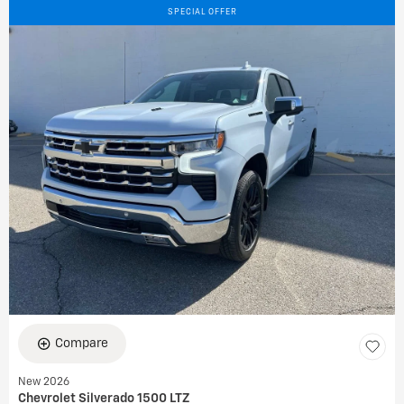
SPECIAL OFFER
Compare
New 2026
Chevrolet Silverado 1500 LTZ