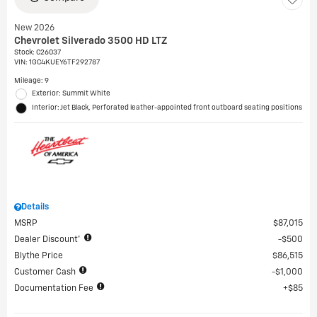
New 2026
Chevrolet Silverado 3500 HD LTZ
Stock
:
C26037
VIN:
1GC4KUEY6TF292787
Mileage: 9
Exterior: Summit White
Interior: Jet Black, Perforated leather-appointed front outboard seating positions
Details
MSRP
$87,015
Dealer Discount*
$500
Blythe Price
$86,515
Customer Cash
$1,000
Documentation Fee
$85