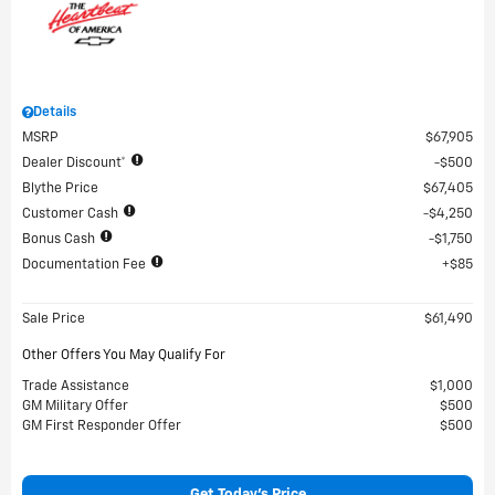
Details
MSRP
$67,905
Dealer Discount*
$500
Blythe Price
$67,405
Customer Cash
$4,250
Bonus Cash
$1,750
Documentation Fee
$85
Sale Price
$61,490
Other Offers You May Qualify For
Trade Assistance
$1,000
GM Military Offer
$500
GM First Responder Offer
$500
Get Today's Price