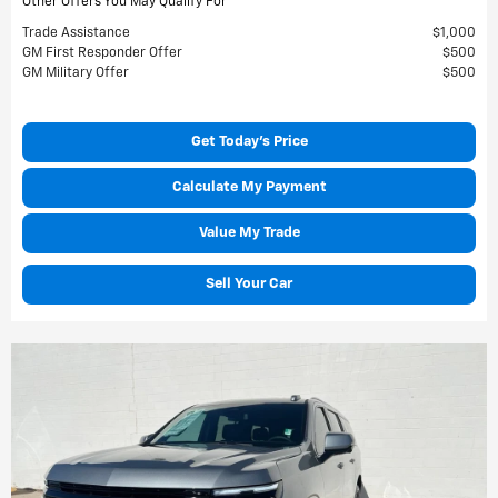
Other Offers You May Qualify For
Trade Assistance
$1,000
GM First Responder Offer
$500
GM Military Offer
$500
Get Today's Price
Calculate My Payment
Value My Trade
Sell Your Car