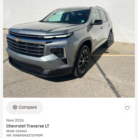
Compare
New 2026
Chevrolet Traverse LT
Stock
:
C26043
VIN:
1GNERGKS2TJ379091