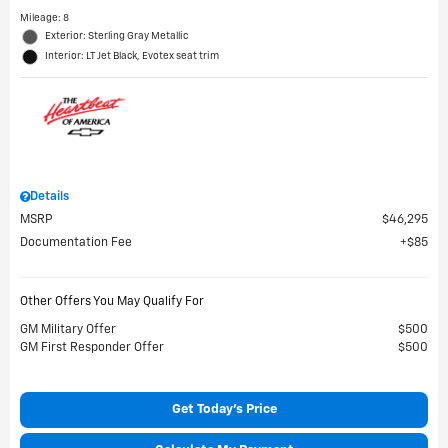
Mileage: 8
Exterior: Sterling Gray Metallic
Interior: LT Jet Black, Evotex seat trim
Details
MSRP
$46,295
Documentation Fee
$85
Other Offers You May Qualify For
GM Military Offer
$500
GM First Responder Offer
$500
Get Today's Price