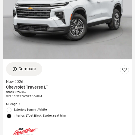
Compare
New 2026
Chevrolet Traverse LT
Stock
:
C26044
VIN:
1GNERGKS9TJ106861
Mileage: 1
Exterior: Summit White
Interior: LT Jet Black, Evotex seat trim