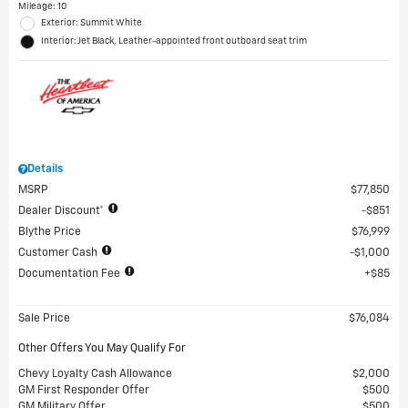
Mileage: 10
Exterior: Summit White
Interior: Jet Black, Leather-appointed front outboard seat trim
Details
MSRP
$77,850
Dealer Discount*
$851
Blythe Price
$76,999
Customer Cash
$1,000
Documentation Fee
$85
Sale Price
$76,084
Other Offers You May Qualify For
Chevy Loyalty Cash Allowance
$2,000
GM First Responder Offer
$500
GM Military Offer
$500