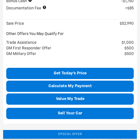
Bonus Cash
$1,750
Documentation Fee
$85
Sale Price
$52,990
Other Offers You May Qualify For
Trade Assistance
$1,000
GM First Responder Offer
$500
GM Military Offer
$500
Get Today's Price
Calculate My Payment
Value My Trade
Sell Your Car
SPECIAL OFFER