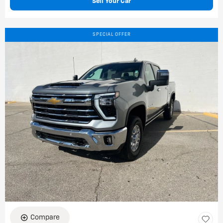
Sell Your Car
SPECIAL OFFER
Compare