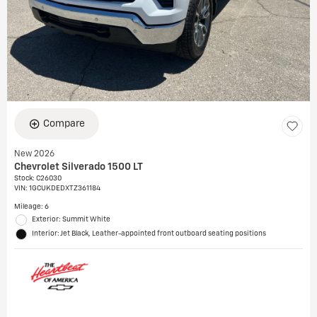
Compare
New 2026
Chevrolet Silverado 1500 LT
Stock
:
C26030
VIN:
1GCUKDEDXTZ361184
Mileage: 6
Exterior: Summit White
Interior: Jet Black, Leather-appointed front outboard seating positions