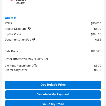
Details
MSRP
$85,010
Dealer Discount*
$500
Blythe Price
$84,510
Documentation Fee
$85
Sale Price
$84,595
Other Offers You May Qualify For
GM First Responder Offer
$500
GM Military Offer
$500
Get Today's Price
Calculate My Payment
Value My Trade