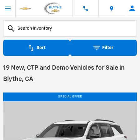
Sort
Filter
19 New, CTP and Demo Vehicles for Sale in
Blythe, CA
SPECIAL OFFER