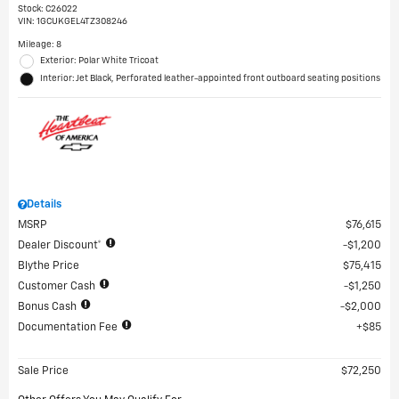
Stock
:
C26022
VIN:
1GCUKGEL4TZ308246
Mileage: 8
Exterior: Polar White Tricoat
Interior: Jet Black, Perforated leather-appointed front outboard seating positions
Details
MSRP
$76,615
Dealer Discount*
$1,200
Blythe Price
$75,415
Customer Cash
$1,250
Bonus Cash
$2,000
Documentation Fee
$85
Sale Price
$72,250