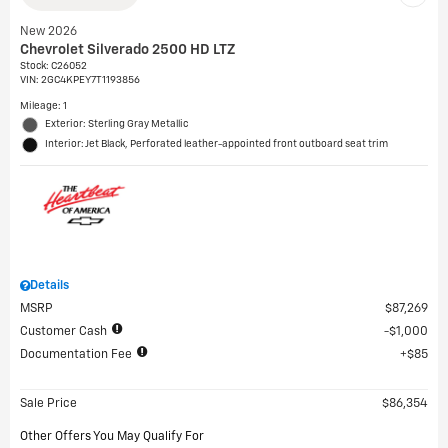
New 2026
Chevrolet Silverado 2500 HD LTZ
Stock
:
C26052
VIN:
2GC4KPEY7T1193856
Mileage: 1
Exterior: Sterling Gray Metallic
Interior: Jet Black, Perforated leather-appointed front outboard seat trim
Details
MSRP
$87,269
Customer Cash
$1,000
Documentation Fee
$85
Sale Price
$86,354
Other Offers You May Qualify For