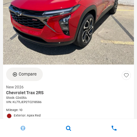
Compare
New 2026
Chevrolet Trax 2RS
Stock
:
C26054
VIN:
KL77LJEP2TC218586
Mileage: 10
Exterior: Apex Red
Interior: Jet Black with Red accents, Evotex seat trim