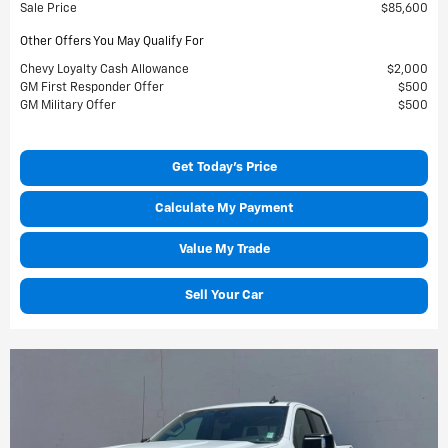
Sale Price
$85,600
Other Offers You May Qualify For
Chevy Loyalty Cash Allowance
$2,000
GM First Responder Offer
$500
GM Military Offer
$500
Get Today's Price
Calculate My Payment
Value My Trade
Sell Your Car