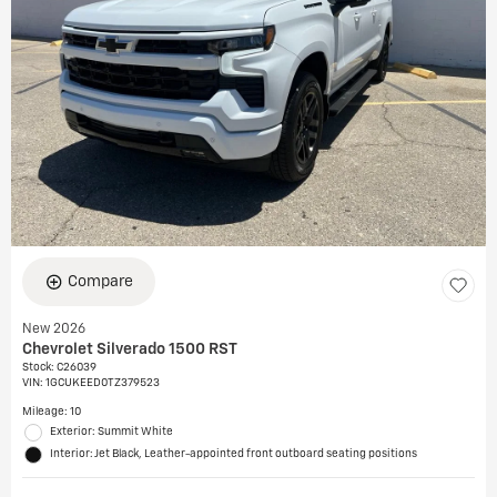
Compare
New 2026
Chevrolet Silverado 1500 RST
Stock
:
C26039
VIN:
1GCUKEED0TZ379523
Mileage: 10
Exterior: Summit White
Interior: Jet Black, Leather-appointed front outboard seating positions