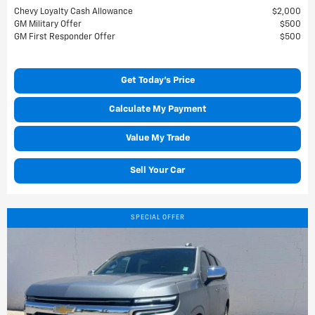
Chevy Loyalty Cash Allowance
$2,000
GM Military Offer
$500
GM First Responder Offer
$500
Get Today's Price
Calculate My Payment
Value My Trade
Sell Your Car
SPECIAL OFFER