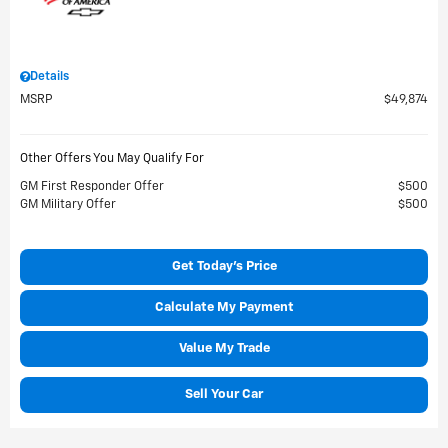
Details
MSRP
$49,874
Other Offers You May Qualify For
GM First Responder Offer
$500
GM Military Offer
$500
Get Today's Price
Calculate My Payment
Value My Trade
Sell Your Car