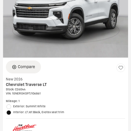
Compare
New 2026
Chevrolet Traverse LT
Stock
:
C26044
VIN:
1GNERGKS9TJ106861
Mileage: 1
Exterior: Summit White
Interior: LT Jet Black, Evotex seat trim