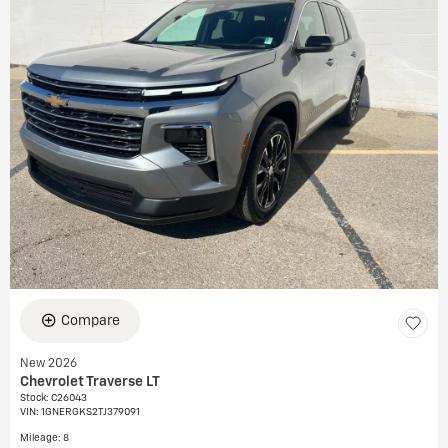
Compare
New 2026
Chevrolet Traverse LT
Stock
:
C26043
VIN:
1GNERGKS2TJ379091
Mileage: 8