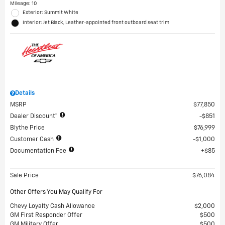
Mileage: 10
Exterior: Summit White
Interior: Jet Black, Leather-appointed front outboard seat trim
Details
MSRP
$77,850
Dealer Discount*
$851
Blythe Price
$76,999
Customer Cash
$1,000
Documentation Fee
$85
Sale Price
$76,084
Other Offers You May Qualify For
Chevy Loyalty Cash Allowance
$2,000
GM First Responder Offer
$500
GM Military Offer
$500