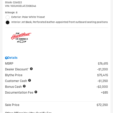
Stock
:
C26022
VIN:
1GCUKGEL4TZ308246
Mileage: 8
Exterior: Polar White Tricoat
Interior: Jet Black, Perforated leather-appointed front outboard seating positions
Details
MSRP
$76,615
Dealer Discount*
$1,200
Blythe Price
$75,415
Customer Cash
$1,250
Bonus Cash
$2,000
Documentation Fee
$85
Sale Price
$72,250