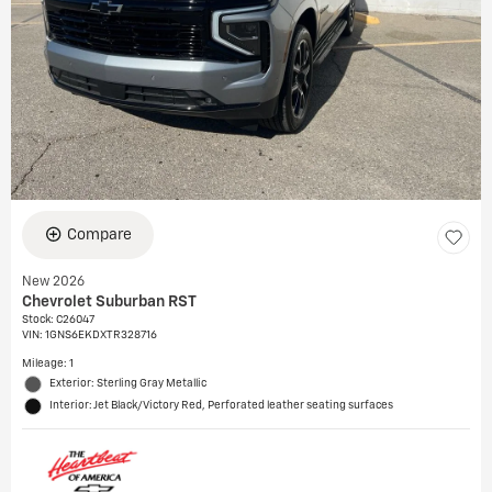
Compare
New 2026
Chevrolet Suburban RST
Stock
:
C26047
VIN:
1GNS6EKDXTR328716
Mileage: 1
Exterior: Sterling Gray Metallic
Interior: Jet Black/Victory Red, Perforated leather seating surfaces