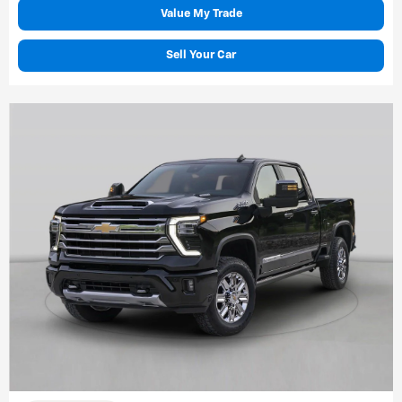
Value My Trade
Sell Your Car