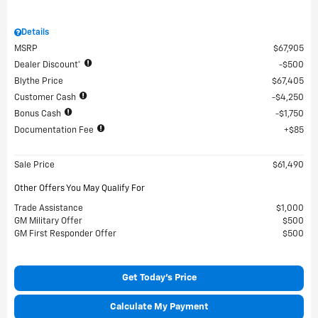
Details
MSRP
$67,905
Dealer Discount*
$500
Blythe Price
$67,405
Customer Cash
$4,250
Bonus Cash
$1,750
Documentation Fee
$85
Sale Price
$61,490
Other Offers You May Qualify For
Trade Assistance
$1,000
GM Military Offer
$500
GM First Responder Offer
$500
Get Today's Price
Calculate My Payment