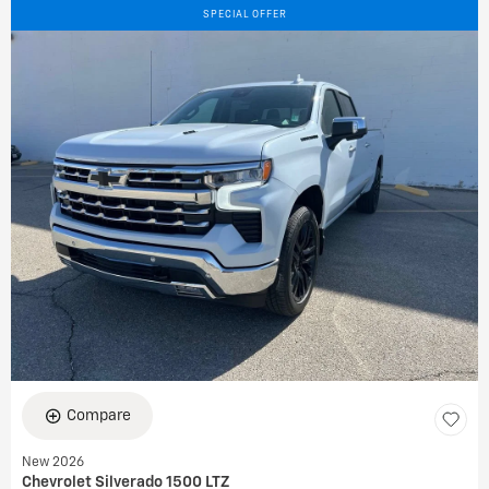
SPECIAL OFFER
Compare
New 2026
Chevrolet Silverado 1500 LTZ