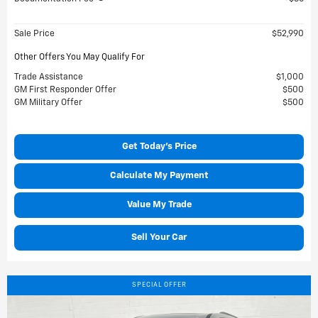
Sale Price
$52,990
Other Offers You May Qualify For
Trade Assistance
$1,000
GM First Responder Offer
$500
GM Military Offer
$500
Get Today's Price
Calculate My Payment
Value My Trade
Sell Your Car
SPECIAL OFFER