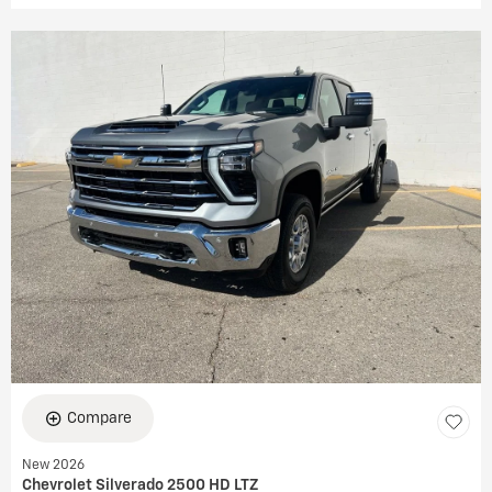
Compare
New 2026
Chevrolet Silverado 2500 HD LTZ