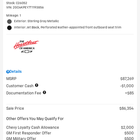
Stock
:
C26052
VIN:
2GC4KPEY7T1193856
Mileage: 1
Exterior: Sterling Gray Metallic
Interior: Jet Black, Perforated leather-appointed front outboard seat trim
Details
MSRP
$87,269
Customer Cash
$1,000
Documentation Fee
$85
Sale Price
$86,354
Other Offers You May Qualify For
Chevy Loyalty Cash Allowance
$2,000
GM First Responder Offer
$500
GM Military Offer
$500