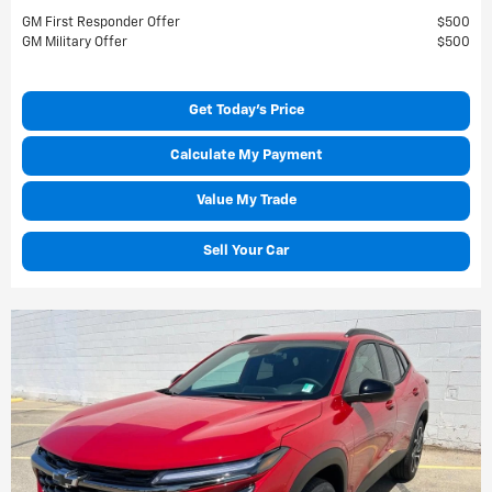
GM First Responder Offer
$500
GM Military Offer
$500
Get Today's Price
Calculate My Payment
Value My Trade
Sell Your Car