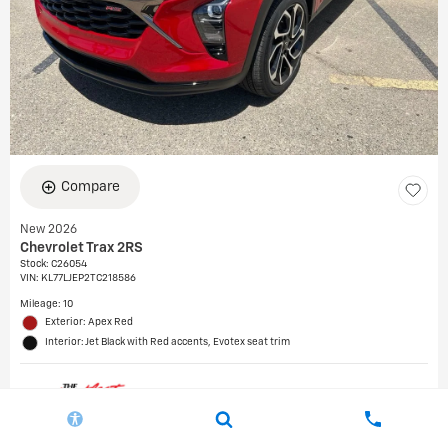
Compare
New 2026
Chevrolet Trax 2RS
Stock
:
C26054
VIN:
KL77LJEP2TC218586
Mileage: 10
Exterior: Apex Red
Interior: Jet Black with Red accents, Evotex seat trim