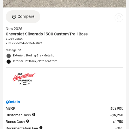
Compare
New 2026
Chevrolet Silverado 1500 Custom Trail Boss
Stock
:
C26041
VIN:
3GCUKCED9TG378097
Mileage: 10
Exterior: Sterling Gray Metallic
Interior: Jet Black, Cloth seat trim
Details
MSRP
$58,905
Customer Cash
$4,250
Bonus Cash
$1,750
Documentation Fee
$85