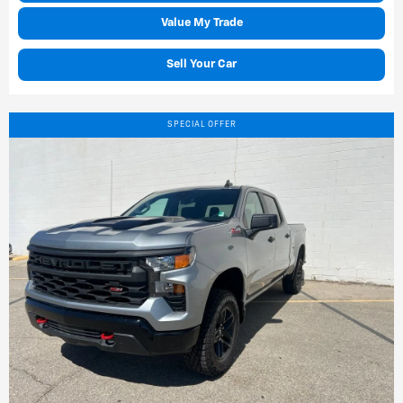
Value My Trade
Sell Your Car
SPECIAL OFFER