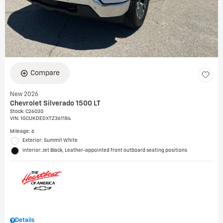
Compare
New 2026
Chevrolet Silverado 1500 LT
Stock
:
C26030
VIN:
1GCUKDEDXTZ361184
Mileage: 6
Exterior: Summit White
Interior: Jet Black, Leather-appointed front outboard seating positions
Details