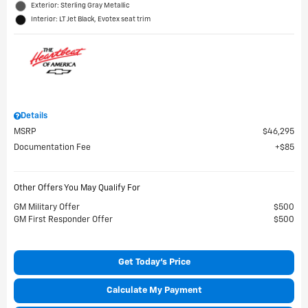
Exterior: Sterling Gray Metallic
Interior: LT Jet Black, Evotex seat trim
Details
MSRP
$46,295
Documentation Fee
$85
Other Offers You May Qualify For
GM Military Offer
$500
GM First Responder Offer
$500
Get Today's Price
Calculate My Payment