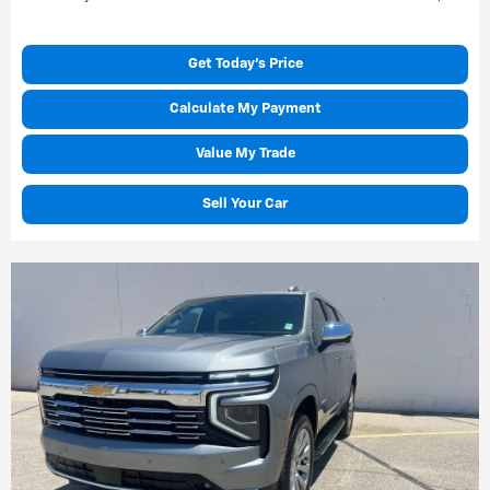
Get Today's Price
Calculate My Payment
Value My Trade
Sell Your Car