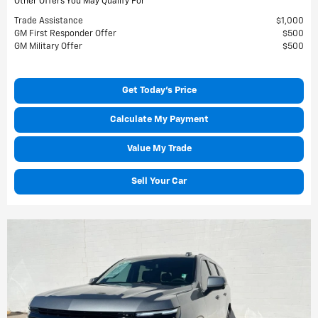
Other Offers You May Qualify For
Trade Assistance
$1,000
GM First Responder Offer
$500
GM Military Offer
$500
Get Today's Price
Calculate My Payment
Value My Trade
Sell Your Car