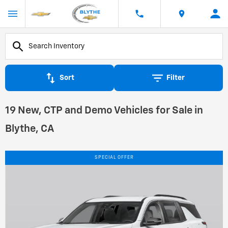
Sort
Filter
19 New, CTP and Demo Vehicles for Sale in
Blythe, CA
SPECIAL OFFER