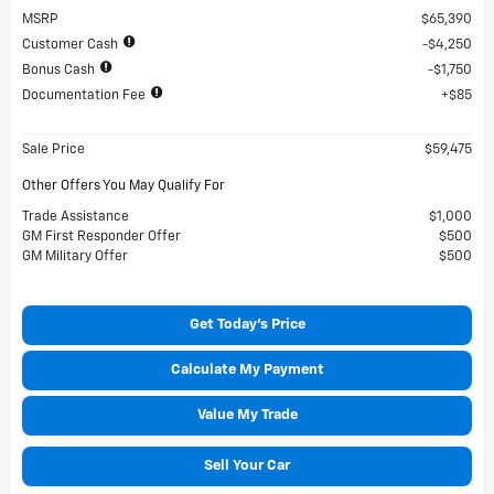
MSRP
$65,390
Customer Cash
$4,250
Bonus Cash
$1,750
Documentation Fee
$85
Sale Price
$59,475
Other Offers You May Qualify For
Trade Assistance
$1,000
GM First Responder Offer
$500
GM Military Offer
$500
Get Today's Price
Calculate My Payment
Value My Trade
Sell Your Car