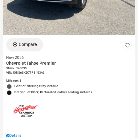
Compare
New 2026
Chevrolet Tahoe Premier
Stock
:
C26035
VIN:
1GNS6SKD7TR345343
Mileage: 8
Exterior: Sterling Gray Metallic
Interior: Jet Black, Perforated leather seating surfaces
Details