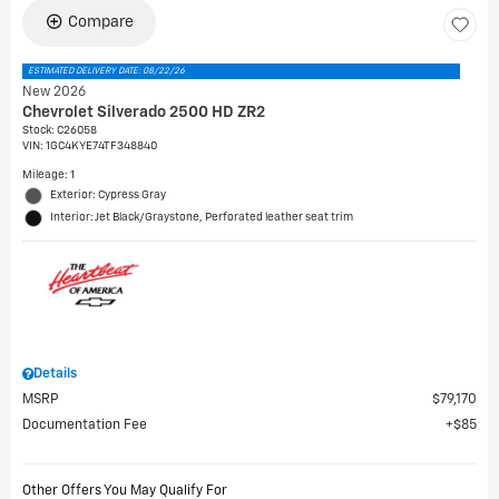
Compare
ESTIMATED DELIVERY DATE: 08/22/26
New 2026
Chevrolet Silverado 2500 HD ZR2
Stock
:
C26058
VIN:
1GC4KYE74TF348840
Mileage: 1
Exterior: Cypress Gray
Interior: Jet Black/Graystone, Perforated leather seat trim
Details
MSRP
$79,170
Documentation Fee
$85
Other Offers You May Qualify For