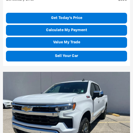
Get Today's Price
Calculate My Payment
Value My Trade
Sell Your Car