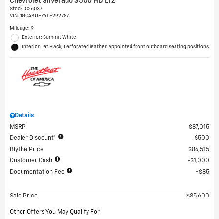
Chevrolet Silverado 3500 HD LTZ
Stock
:
C26037
VIN:
1GC4KUEY6TF292787
Mileage: 9
Exterior: Summit White
Interior: Jet Black, Perforated leather-appointed front outboard seating positions
Details
MSRP
$87,015
Dealer Discount*
$500
Blythe Price
$86,515
Customer Cash
$1,000
Documentation Fee
$85
Sale Price
$85,600
Other Offers You May Qualify For