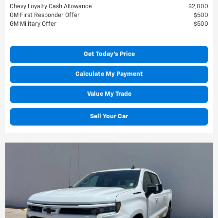
Chevy Loyalty Cash Allowance
$2,000
GM First Responder Offer
$500
GM Military Offer
$500
Get Today's Price
Calculate My Payment
Value My Trade
Sell Your Car