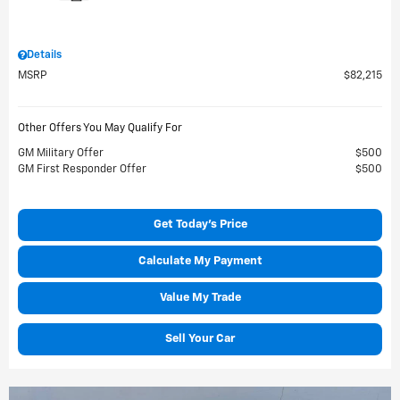
Details
MSRP
$82,215
Other Offers You May Qualify For
GM Military Offer
$500
GM First Responder Offer
$500
Get Today's Price
Calculate My Payment
Value My Trade
Sell Your Car