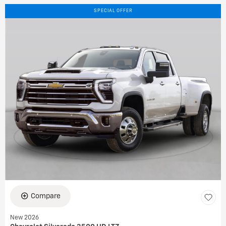
SPECIAL OFFER
Compare
New 2026