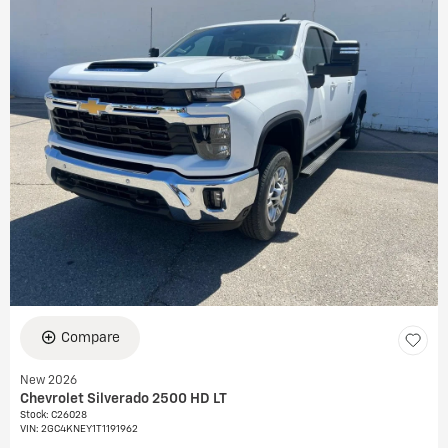
Compare
New 2026
Chevrolet Silverado 2500 HD LT
Stock
:
C26028
VIN:
2GC4KNEY1T1191962