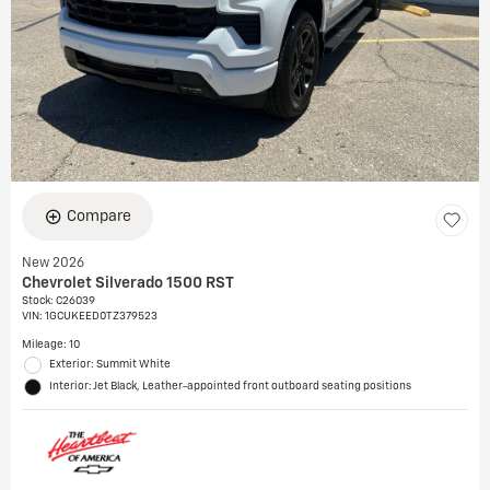
Compare
New 2026
Chevrolet Silverado 1500 RST
Stock
:
C26039
VIN:
1GCUKEED0TZ379523
Mileage: 10
Exterior: Summit White
Interior: Jet Black, Leather-appointed front outboard seating positions