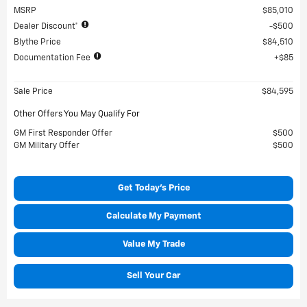
MSRP
$85,010
Dealer Discount*
$500
Blythe Price
$84,510
Documentation Fee
$85
Sale Price
$84,595
Other Offers You May Qualify For
GM First Responder Offer
$500
GM Military Offer
$500
Get Today's Price
Calculate My Payment
Value My Trade
Sell Your Car