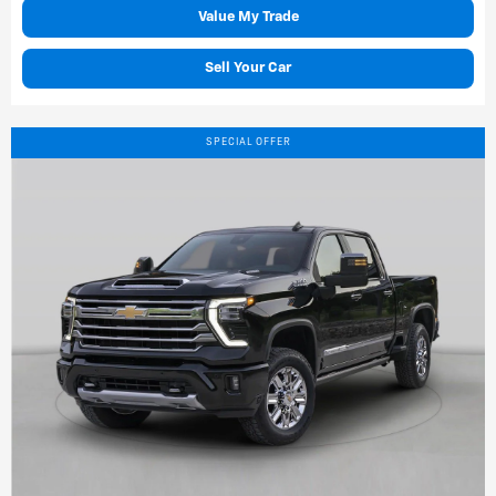
Value My Trade
Sell Your Car
SPECIAL OFFER