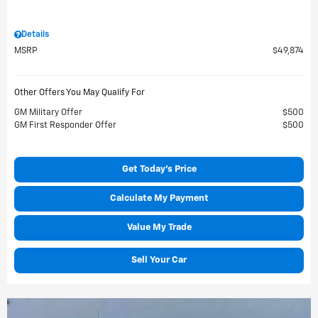
Details
MSRP
$49,874
Other Offers You May Qualify For
GM Military Offer
$500
GM First Responder Offer
$500
Get Today's Price
Calculate My Payment
Value My Trade
Sell Your Car