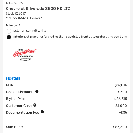
New 2026
Chevrolet Silverado 3500 HD LTZ
Stock
:
C26037
VIN:
1GC4KUEY6TF292787
Mileage: 9
Exterior: Summit White
Interior: Jet Black, Perforated leather-appointed front outboard seating positions
Details
MSRP
$87,015
Dealer Discount*
$500
Blythe Price
$86,515
Customer Cash
$1,000
Documentation Fee
$85
Sale Price
$85,600