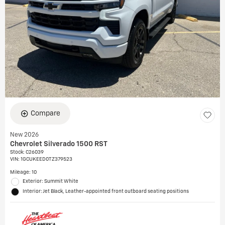
Compare
New 2026
Chevrolet Silverado 1500 RST
Stock
:
C26039
VIN:
1GCUKEED0TZ379523
Mileage: 10
Exterior: Summit White
Interior: Jet Black, Leather-appointed front outboard seating positions