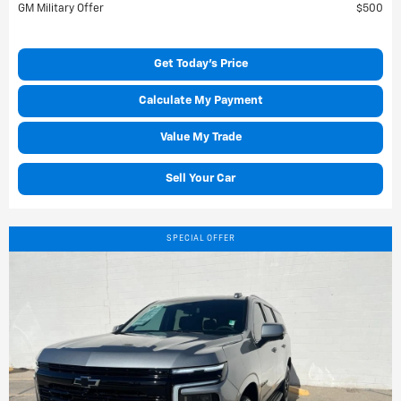
GM Military Offer
$500
Get Today's Price
Calculate My Payment
Value My Trade
Sell Your Car
SPECIAL OFFER