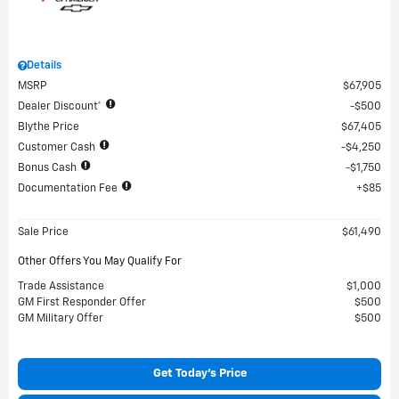
Details
MSRP
$67,905
Dealer Discount*
$500
Blythe Price
$67,405
Customer Cash
$4,250
Bonus Cash
$1,750
Documentation Fee
$85
Sale Price
$61,490
Other Offers You May Qualify For
Trade Assistance
$1,000
GM First Responder Offer
$500
GM Military Offer
$500
Get Today's Price