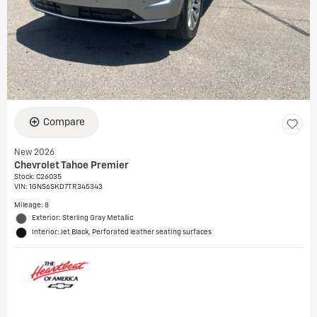
Compare
New 2026
Chevrolet Tahoe Premier
Stock
:
C26035
VIN:
1GNS6SKD7TR345343
Mileage: 8
Exterior: Sterling Gray Metallic
Interior: Jet Black, Perforated leather seating surfaces