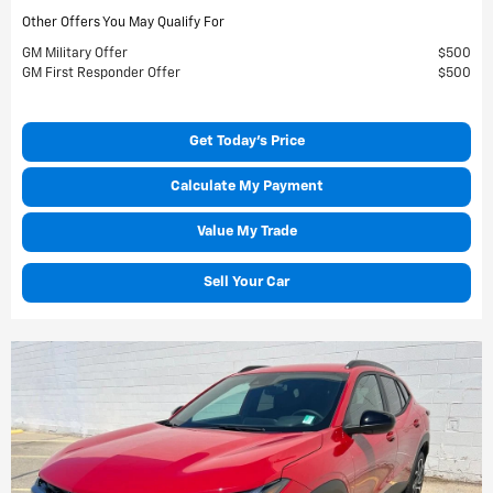
Other Offers You May Qualify For
GM Military Offer
$500
GM First Responder Offer
$500
Get Today's Price
Calculate My Payment
Value My Trade
Sell Your Car