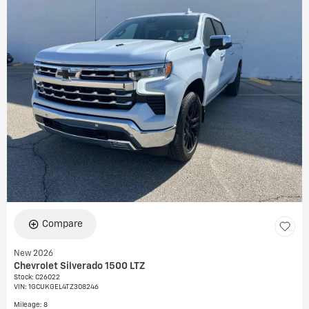
Compare
New 2026
Chevrolet Silverado 1500 LTZ
Stock
:
C26022
VIN:
1GCUKGEL4TZ308246
Mileage: 8