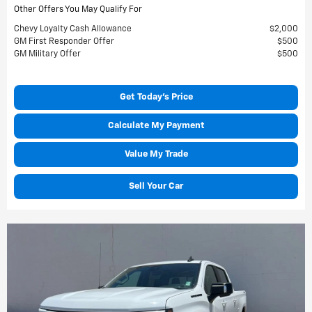
Other Offers You May Qualify For
Chevy Loyalty Cash Allowance
$2,000
GM First Responder Offer
$500
GM Military Offer
$500
Get Today's Price
Calculate My Payment
Value My Trade
Sell Your Car