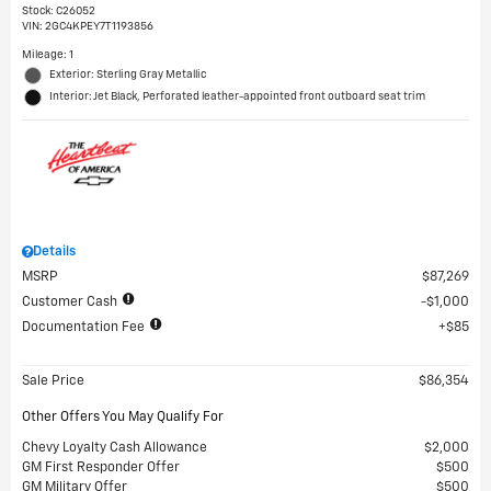
Stock
:
C26052
VIN:
2GC4KPEY7T1193856
Mileage: 1
Exterior: Sterling Gray Metallic
Interior: Jet Black, Perforated leather-appointed front outboard seat trim
Details
MSRP
$87,269
Customer Cash
$1,000
Documentation Fee
$85
Sale Price
$86,354
Other Offers You May Qualify For
Chevy Loyalty Cash Allowance
$2,000
GM First Responder Offer
$500
GM Military Offer
$500