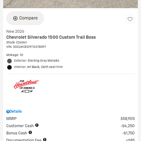
Compare
New 2026
Chevrolet Silverado 1500 Custom Trail Boss
Stock
:
C26041
VIN:
3GCUKCED9TG378097
Mileage: 10
Exterior: Sterling Gray Metallic
Interior: Jet Black, Cloth seat trim
Details
MSRP
$58,905
Customer Cash
$4,250
Bonus Cash
$1,750
Documentation Fee
$85