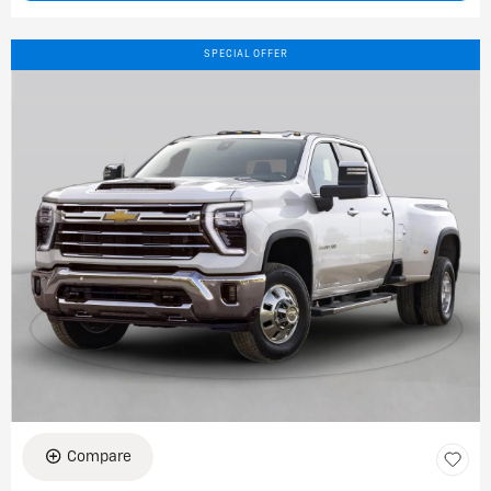
SPECIAL OFFER
Compare