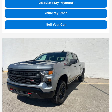
Calculate My Payment
Value My Trade
Sell Your Car