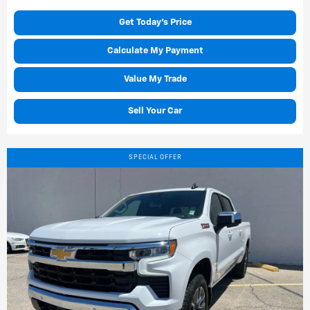
Get Today's Price
Calculate My Payment
Value My Trade
Sell Your Car
SPECIAL OFFER