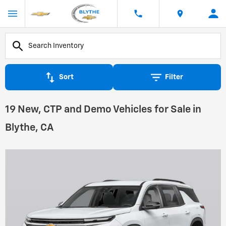
Sort
Filter
19 New, CTP and Demo Vehicles for Sale in
Blythe, CA