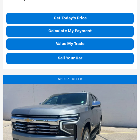
Get Today's Price
Calculate My Payment
Value My Trade
Sell Your Car
SPECIAL OFFER