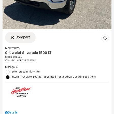
Compare
New 2026
Chevrolet Silverado 1500 LT
Stock
:
C26030
VIN:
1GCUKDEDXTZ361184
Mileage: 6
Exterior: Summit White
Interior: Jet Black, Leather-appointed front outboard seating positions
Details