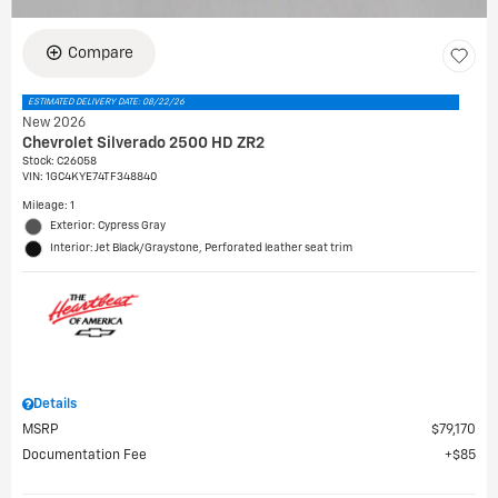
Compare
ESTIMATED DELIVERY DATE: 08/22/26
New 2026
Chevrolet Silverado 2500 HD ZR2
Stock
:
C26058
VIN:
1GC4KYE74TF348840
Mileage: 1
Exterior: Cypress Gray
Interior: Jet Black/Graystone, Perforated leather seat trim
Details
MSRP
$79,170
Documentation Fee
$85