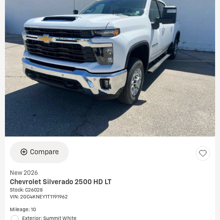
Compare
New 2026
Chevrolet Silverado 2500 HD LT
Stock
:
C26028
VIN:
2GC4KNEY1T1191962
Mileage: 10
Exterior: Summit White