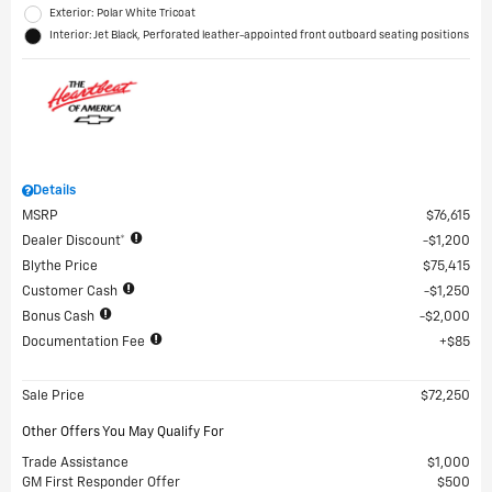
Exterior: Polar White Tricoat
Interior: Jet Black, Perforated leather-appointed front outboard seating positions
Details
MSRP
$76,615
Dealer Discount*
$1,200
Blythe Price
$75,415
Customer Cash
$1,250
Bonus Cash
$2,000
Documentation Fee
$85
Sale Price
$72,250
Other Offers You May Qualify For
Trade Assistance
$1,000
GM First Responder Offer
$500