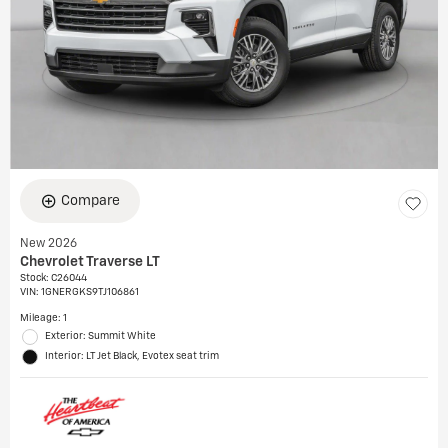
Compare
New 2026
Chevrolet Traverse LT
Stock
:
C26044
VIN:
1GNERGKS9TJ106861
Mileage: 1
Exterior: Summit White
Interior: LT Jet Black, Evotex seat trim