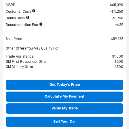
MSRP
$65,390
Customer Cash
$4,250
Bonus Cash
$1,750
Documentation Fee
$85
Sale Price
$59,475
Other Offers You May Qualify For
Trade Assistance
$1,000
GM First Responder Offer
$500
GM Military Offer
$500
Get Today's Price
Calculate My Payment
Value My Trade
Sell Your Car