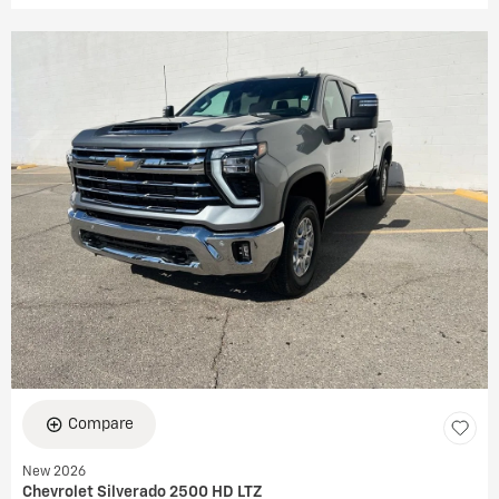
Compare
New 2026
Chevrolet Silverado 2500 HD LTZ