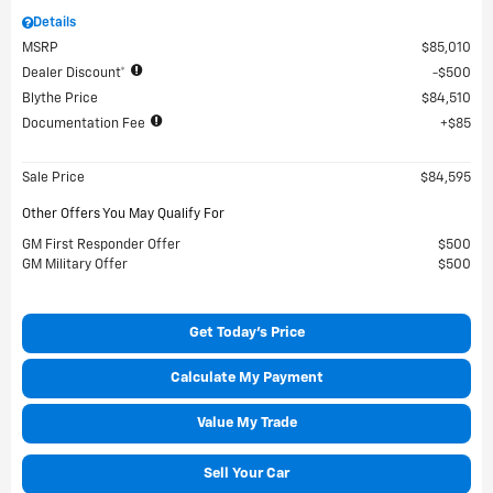
Details
MSRP
$85,010
Dealer Discount*
$500
Blythe Price
$84,510
Documentation Fee
$85
Sale Price
$84,595
Other Offers You May Qualify For
GM First Responder Offer
$500
GM Military Offer
$500
Get Today's Price
Calculate My Payment
Value My Trade
Sell Your Car