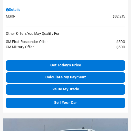
Details
MSRP
$82,215
Other Offers You May Qualify For
GM First Responder Offer
$500
GM Military Offer
$500
Get Today's Price
Calculate My Payment
Value My Trade
Sell Your Car