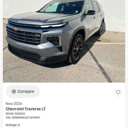
Compare
New 2026
Chevrolet Traverse LT
Stock
:
C26043
VIN:
1GNERGKS2TJ379091
Mileage: 8