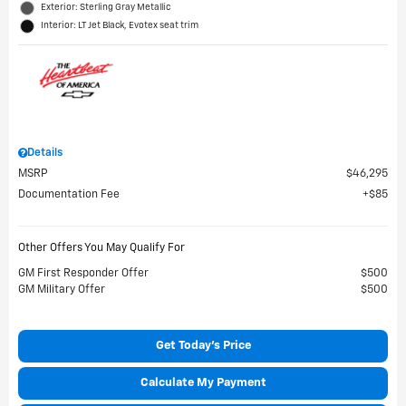
Exterior: Sterling Gray Metallic
Interior: LT Jet Black, Evotex seat trim
Details
MSRP
$46,295
Documentation Fee
$85
Other Offers You May Qualify For
GM First Responder Offer
$500
GM Military Offer
$500
Get Today's Price
Calculate My Payment