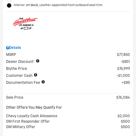
Interior: Jet Black, Leather-appointed front outboard seat trim
Details
MSRP
$77,850
Dealer Discount*
$851
Blythe Price
$76,999
Customer Cash
$1,000
Documentation Fee
$85
Sale Price
$76,084
Other Offers You May Qualify For
Chevy Loyalty Cash Allowance
$2,000
GM First Responder Offer
$500
GM Military Offer
$500