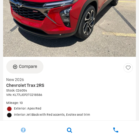
Compare
New 2026
Chevrolet Trax 2RS
Stock
:
C26054
VIN:
KL77LJEP2TC218586
Mileage: 10
Exterior: Apex Red
Interior: Jet Black with Red accents, Evotex seat trim