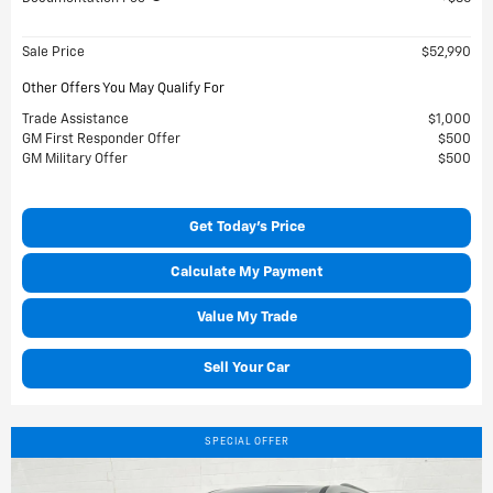
Sale Price
$52,990
Other Offers You May Qualify For
Trade Assistance
$1,000
GM First Responder Offer
$500
GM Military Offer
$500
Get Today's Price
Calculate My Payment
Value My Trade
Sell Your Car
SPECIAL OFFER