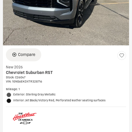
Compare
New 2026
Chevrolet Suburban RST
Stock
:
C26047
VIN:
1GNS6EKDXTR328716
Mileage: 1
Exterior: Sterling Gray Metallic
Interior: Jet Black/Victory Red, Perforated leather seating surfaces