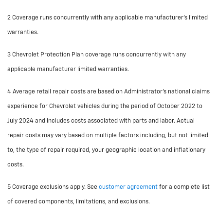
2 Coverage runs concurrently with any applicable manufacturer’s limited
warranties.
3 Chevrolet Protection Plan coverage runs concurrently with any
applicable manufacturer limited warranties.
4 Average retail repair costs are based on Administrator’s national claims
experience for Chevrolet vehicles during the period of October 2022 to
July 2024 and includes costs associated with parts and labor. Actual
repair costs may vary based on multiple factors including, but not limited
to, the type of repair required, your geographic location and inflationary
costs.
5 Coverage exclusions apply. See
customer agreement
for a complete list
of covered components, limitations, and exclusions.