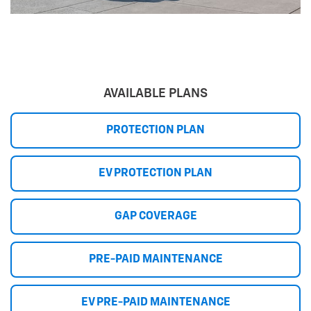
AVAILABLE PLANS
PROTECTION PLAN
EV PROTECTION PLAN
GAP COVERAGE
PRE-PAID MAINTENANCE
EV PRE-PAID MAINTENANCE