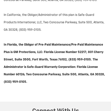
Concourse Parkway, Suite 500, Atlanta, GA 30328, (833) 959-0105.
In California, the Obligor/Administrator of this plan is Safe-Guard
Products International, LLC, Two Concourse Parkway, Suite 500, Atlanta,
GA 30328, (833) 959-0105.
In Florida, the Obligor of Pre-Paid Maintenance/Pre-Paid Maintenance
Plus is GM Protections, LLC: Florida License Number 52217; 801 Cherry
Street, Suite 3500, Fort Worth, Texas 76102, (833) 959-0105. The
Administrator is Safe-Guard Warranty Corporation: Florida License
Number 60126; Two Concourse Parkway, Suite 500, Atlanta, GA 30328,
(833) 959-0105.