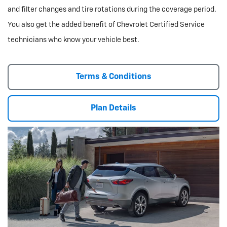
and filter changes and tire rotations during the coverage period.
You also get the added benefit of Chevrolet Certified Service
technicians who know your vehicle best.
Terms & Conditions
Plan Details