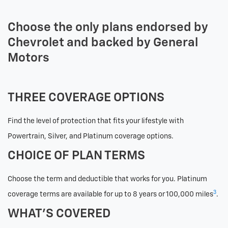
Choose the only plans endorsed by
Chevrolet and backed by General
Motors
THREE COVERAGE OPTIONS
Find the level of protection that fits your lifestyle with
Powertrain, Silver, and Platinum coverage options.
CHOICE OF PLAN TERMS
Choose the term and deductible that works for you. Platinum
3
coverage terms are available for up to 8 years or 100,000 miles
.
WHAT’S COVERED