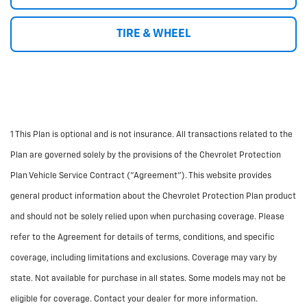
TIRE & WHEEL
1 This Plan is optional and is not insurance. All transactions related to the
Plan are governed solely by the provisions of the Chevrolet Protection
Plan Vehicle Service Contract ("Agreement"). This website provides
general product information about the Chevrolet Protection Plan product
and should not be solely relied upon when purchasing coverage. Please
refer to the Agreement for details of terms, conditions, and specific
coverage, including limitations and exclusions. Coverage may vary by
state. Not available for purchase in all states. Some models may not be
eligible for coverage. Contact your dealer for more information.