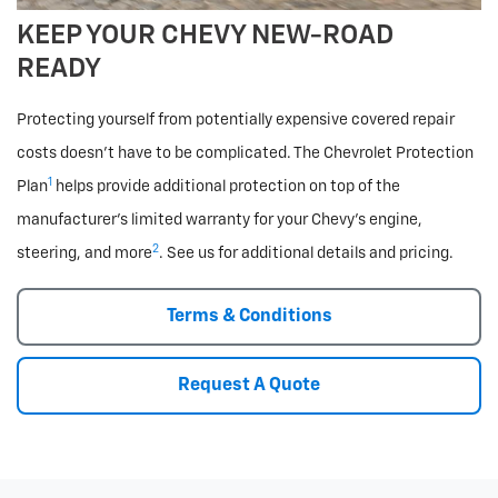
KEEP YOUR CHEVY NEW-ROAD
READY
Protecting yourself from potentially expensive covered repair
costs doesn’t have to be complicated. The Chevrolet Protection
1
Plan
helps provide additional protection on top of the
manufacturer’s limited warranty for your Chevy’s engine,
2
steering, and more
. See us for additional details and pricing.
Terms & Conditions
Request A Quote