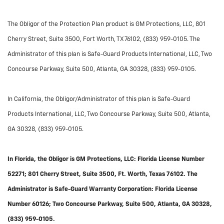
The Obligor of the Protection Plan product is GM Protections, LLC, 801
Cherry Street, Suite 3500, Fort Worth, TX 76102, (833) 959-0105. The
Administrator of this plan is Safe-Guard Products International, LLC, Two
Concourse Parkway, Suite 500, Atlanta, GA 30328, (833) 959-0105.
In California, the Obligor/Administrator of this plan is Safe-Guard
Products International, LLC, Two Concourse Parkway, Suite 500, Atlanta,
GA 30328, (833) 959-0105.
In Florida, the Obligor is GM Protections, LLC: Florida License Number
52271; 801 Cherry Street, Suite 3500, Ft. Worth, Texas 76102. The
Administrator is Safe-Guard Warranty Corporation: Florida License
Number 60126; Two Concourse Parkway, Suite 500, Atlanta, GA 30328,
(833) 959-0105.