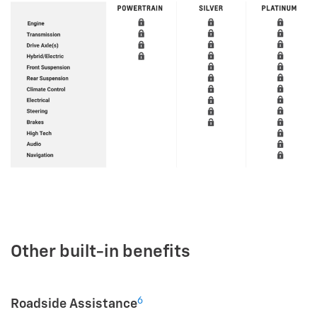
Other built-in benefits
6
Roadside Assistance