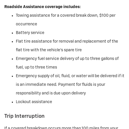
Roadside Assistance coverage includes:
Towing assistance for a covered break down, $100 per
occurrence
Battery service
Flat tire assistance for removal and replacement of the
flat tire with the vehicle’s spare tire
Emergency fuel service delivery of up to three gallons of
fuel, up to three times
Emergency supply of oil, fluid, or water will be delivered if it
is an immediate need. Payment for fluids is your
responsibility and is due upon delivery
Lockout assistance
Trip Interruption
If a covered breakdown occurs more than 100 miles from your