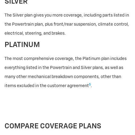
SILVER
The Silver plan gives you more coverage, including parts listed in
the Powertrain plan, plus front/rear suspension, climate control,
electrical, steering, and brakes.
PLATINUM
The most comprehensive coverage, the Platinum plan includes
everything listed in the Powertrain and Silver plans, as well as
many other mechanical breakdown components, other than
5
items excluded in the customer agreement
.
COMPARE COVERAGE PLANS