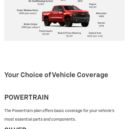
Your Choice of Vehicle Coverage
POWERTRAIN
The Powertrain plan offers basic coverage for your vehicle’s
most essential parts and components.