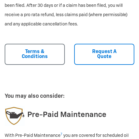
been filed. After 30 days or if a claim has been filed, you will
receive a pro rata refund, less claims paid (where permissible)
and any applicable cancellation fees.
Terms &
Request A
Conditions
Quote
You may also consider:
Pre-Paid Maintenance
7
With Pre-Paid Maintenance
you are covered for scheduled oil