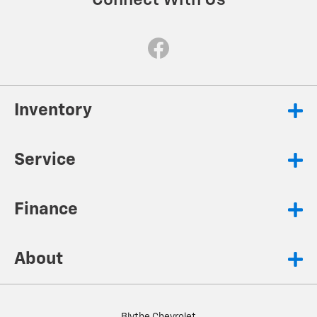
Connect With Us
Inventory
Service
Finance
About
Blythe Chevrolet