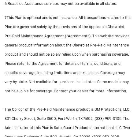
6 Roadside Assistance services may not be available in all states.
7 This Plan is optional and is not insurance. All transactions related to this
Plan are governed solely by the provisions of the applicable Chevrolet
Pre-Paid Maintenance Agreement ("Agreement"). This website provides
general product information about the Chevrolet Pre-Paid Maintenance
product and should not be solely relied upon when purchasing coverage.
Please refer to the Agreement for details of terms, conditions, and
specific coverage, including limitations and exclusions. Coverage may
vary by state. Not available for purchase in all states. Some models may
not be eligible for coverage. Contact your dealer for more information.
The Obligor of the Pre-Paid Maintenance product is GM Protections, LLC,
801 Cherry Street, Suite 3500, Fort Worth, TX 76102, (833) 959-0105. The
Administrator of this Plan is Safe-Guard Products International, LLC, Two