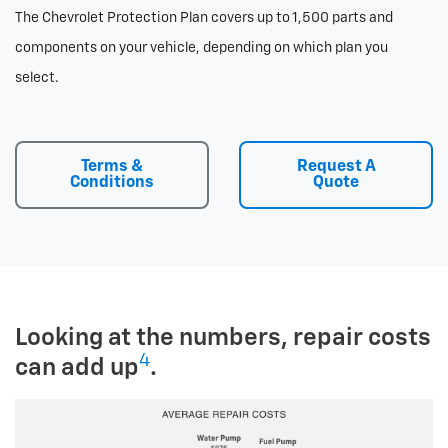
The Chevrolet Protection Plan covers up to 1,500 parts and
components on your vehicle, depending on which plan you
select.
Terms &
Request A
Conditions
Quote
Looking at the numbers, repair costs
4
can add up
.