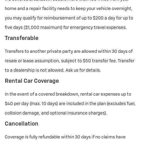
home and a repair facility needs to keep your vehicle overnight,
you may qualify for reimbursement of up to $200 a day for up to
five days ($1,000 maximum) for emergency travel expenses.
Transferable
Transfers to another private party are allowed within 30 days of
resale or lease assumption, subject to $50 transfer fee. Transfer
to a dealership is not allowed. Ask us for details.
Rental Car Coverage
In the event of a covered breakdown, rental car expenses up to
$40 per day (max. 10 days) are included in the plan (excludes fuel,
collision damage, and optional insurance charges).
Cancellation
Coverage is fully refundable within 30 days if no claims have