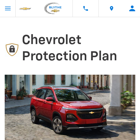
Chevrolet
Protection Plan