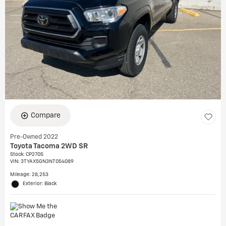
Compare
Pre-Owned 2022
Toyota Tacoma 2WD SR
Stock
:
CP2705
VIN:
3TYAX5GN3NT054089
Mileage: 28,253
Exterior: Black