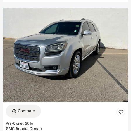
Compare
Pre-Owned 2016
GMC Acadia Denali