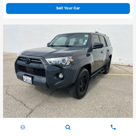
Sell Your Car
Compare