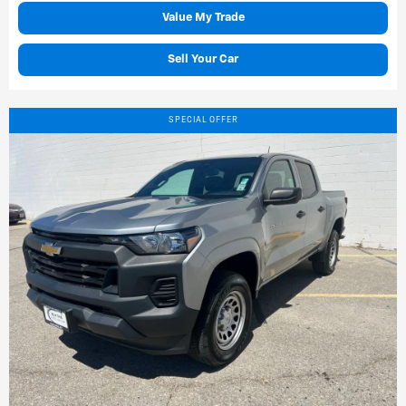
Value My Trade
Sell Your Car
SPECIAL OFFER