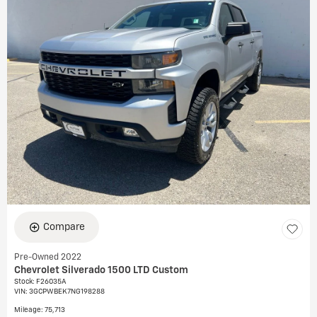
Compare
Pre-Owned 2022
Chevrolet Silverado 1500 LTD Custom
Stock
:
F26035A
VIN:
3GCPWBEK7NG198288
Mileage: 75,713