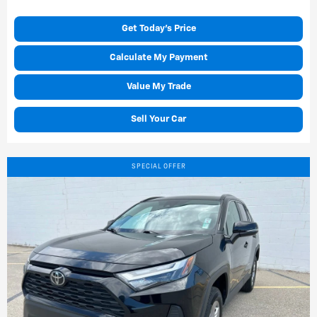
Get Today's Price
Calculate My Payment
Value My Trade
Sell Your Car
SPECIAL OFFER