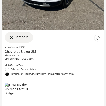
Compare
Pre-Owned 2025
Chevrolet Blazer 2LT
Stock
:
CP2724
VIN:
3GNKBCR42SS175699
Mileage: 36,225
Exterior: Summit White
Interior: Jet Black/Medium Gray, Premium Cloth seat trim