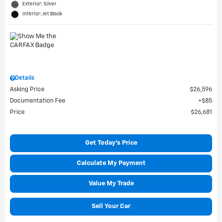
Exterior: Silver
Interior: Jet Black
Details
Asking Price
$26,596
Documentation Fee
$85
Price
$26,681
Get Today's Price
Calculate My Payment
Value My Trade
Sell Your Car