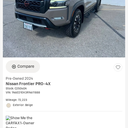
Compare
Pre-Owned 2024
Nissan Frontier PRO-4X
Stock
:
C25040A
VIN:
1N6ED1EK3RN611888
Mileage: 72,223
Exterior: Beige