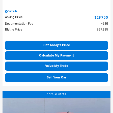
Details
Asking Price
$29,750
Documentation Fee
$85
Blythe Price
$29,835
Get Today's Price
Calculate My Payment
Value My Trade
Sell Your Car
SPECIAL OFFER