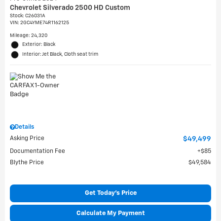
Chevrolet Silverado 2500 HD Custom
Stock
:
C26031A
VIN:
2GC4YME74R1162125
Mileage: 24,320
Exterior: Black
Interior: Jet Black, Cloth seat trim
Details
Asking Price
$49,499
Documentation Fee
$85
Blythe Price
$49,584
Get Today's Price
Calculate My Payment