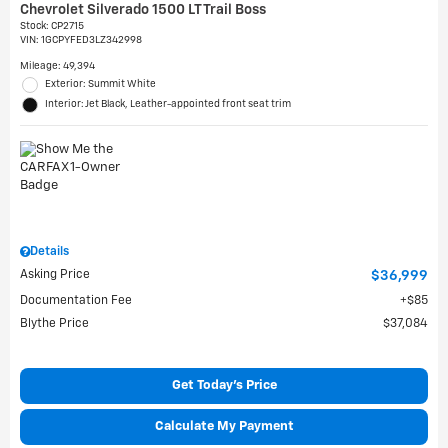
Chevrolet Silverado 1500 LT Trail Boss
Stock
:
CP2715
VIN:
1GCPYFED3LZ342998
Mileage: 49,394
Exterior: Summit White
Interior: Jet Black, Leather-appointed front seat trim
Details
Asking Price
$36,999
Documentation Fee
$85
Blythe Price
$37,084
Get Today's Price
Calculate My Payment