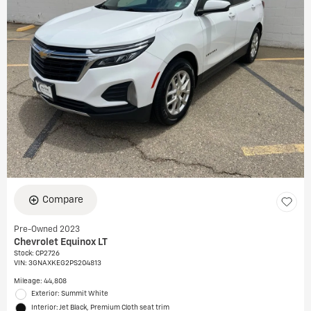
Compare
Pre-Owned 2023
Chevrolet Equinox LT
Stock
:
CP2726
VIN:
3GNAXKEG2PS204813
Mileage: 44,808
Exterior: Summit White
Interior: Jet Black, Premium Cloth seat trim