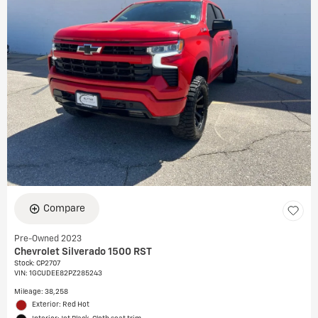
Compare
Pre-Owned 2023
Chevrolet Silverado 1500 RST
Stock
:
CP2707
VIN:
1GCUDEE82PZ285243
Mileage: 38,258
Exterior: Red Hot