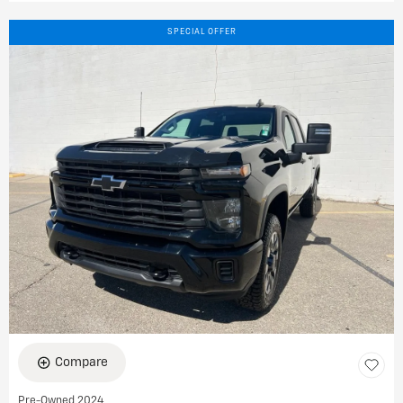
SPECIAL OFFER
Compare
Pre-Owned 2024