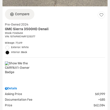
Compare
Pre-Owned 2024
GMC Sierra 3500HD Denali
Stock
:
F26043A
VIN:
1GT49WEY4RF225377
Mileage: 77,619
Exterior: White
Interior: Black
Details
Asking Price
$61,999
Documentation Fee
$85
Price
$62,084