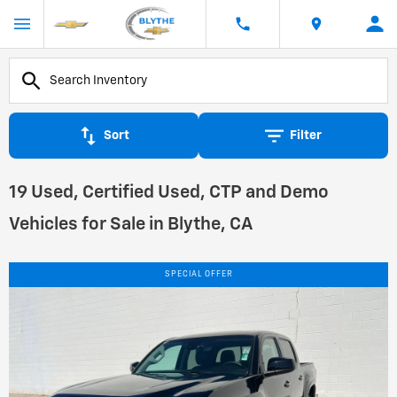
Sort
Filter
19 Used, Certified Used, CTP and Demo
Vehicles for Sale in Blythe, CA
SPECIAL OFFER