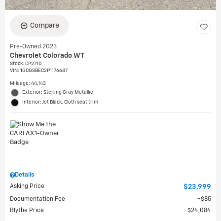
Compare
Pre-Owned 2023
Chevrolet Colorado WT
Stock
:
CP2710
VIN:
1GCGSBEC2P1176687
Mileage: 44,143
Exterior: Sterling Gray Metallic
Interior: Jet Black, Cloth seat trim
Details
Asking Price
$23,999
Documentation Fee
$85
Blythe Price
$24,084