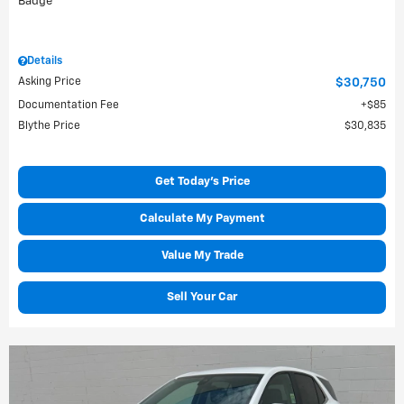
Details
Asking Price
$30,750
Documentation Fee
$85
Blythe Price
$30,835
Get Today's Price
Calculate My Payment
Value My Trade
Sell Your Car