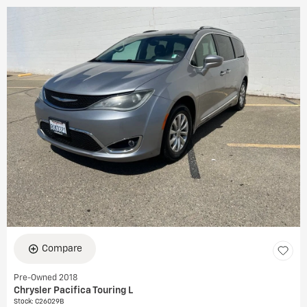
Compare
Pre-Owned 2018
Chrysler Pacifica Touring L
Stock
:
C26029B