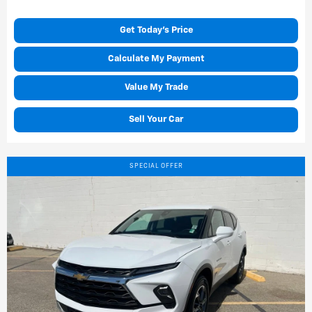
Get Today's Price
Calculate My Payment
Value My Trade
Sell Your Car
SPECIAL OFFER