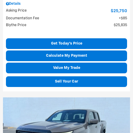
Details
Asking Price
$25,750
Documentation Fee
$85
Blythe Price
$25,835
Get Today's Price
Calculate My Payment
Value My Trade
Sell Your Car