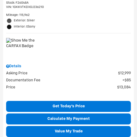
Stock
:
F26048A
VIN:
1GKKVTKDXGJ236210
Mileage: 115,962
Exterior: Silver
Interior: Ebony
Details
Asking Price
$12,999
Documentation Fee
$85
Price
$13,084
Get Today's Price
Calculate My Payment
Value My Trade