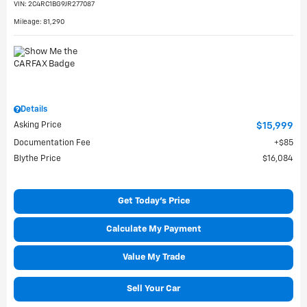
VIN:
2C4RC1BG9JR277087
Mileage: 81,290
Details
Asking Price
$15,999
Documentation Fee
$85
Blythe Price
$16,084
Get Today's Price
Calculate My Payment
Value My Trade
Sell Your Car