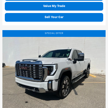
Value My Trade
Sell Your Car
SPECIAL OFFER