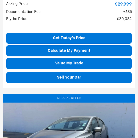
Asking Price
$29,999
Documentation Fee
$85
Blythe Price
$30,084
Get Today's Price
Calculate My Payment
Value My Trade
Sell Your Car
SPECIAL OFFER