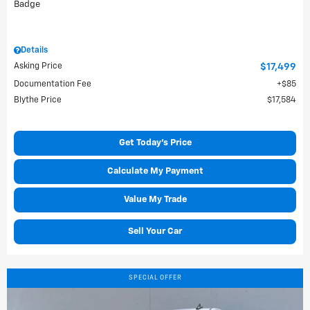
Details
Asking Price
$17,499
Documentation Fee
$85
Blythe Price
$17,584
Get Today's Price
Calculate My Payment
Value My Trade
Sell Your Car
SPECIAL OFFER