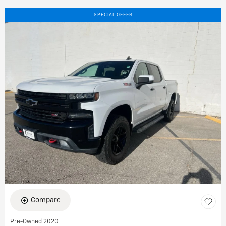
SPECIAL OFFER
Compare
Pre-Owned 2020