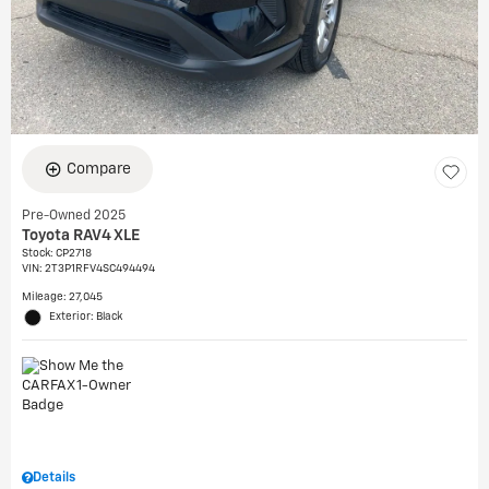
Compare
Pre-Owned 2025
Toyota RAV4 XLE
Stock
:
CP2718
VIN:
2T3P1RFV4SC494494
Mileage: 27,045
Exterior: Black
Details