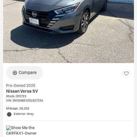
Compare
Pre-Owned 2025
Nissan Versa SV
Stock
:
CP2723
VIN:
3N1CN8EV2SL827234
Mileage: 28,252
Exterior: Gray