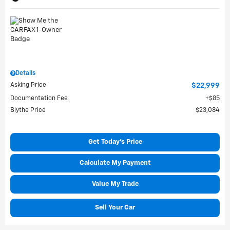
Details
Asking Price
$22,999
Documentation Fee
$85
Blythe Price
$23,084
Get Today's Price
Calculate My Payment
Value My Trade
Sell Your Car