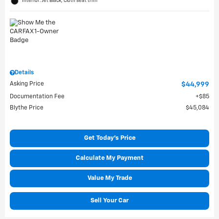
Interior: Jet Black, Cloth seat trim
Details
Asking Price
$44,999
Documentation Fee
$85
Blythe Price
$45,084
Get Today's Price
Calculate My Payment
Value My Trade
Sell Your Car