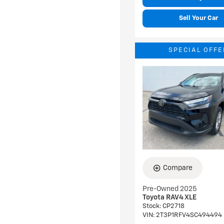
Sell Your Car
SPECIAL OFFE
Compare
Pre-Owned 2025
Toyota RAV4 XLE
Stock
:
CP2718
VIN:
2T3P1RFV4SC494494