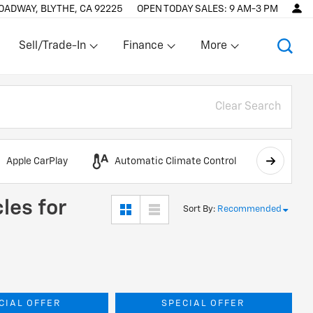
OADWAY, BLYTHE, CA 92225
OPEN TODAY
SALES:
9 AM-3 PM
Sell/Trade-In
Finance
More
Show
Show
Show
Clear Search
Apple CarPlay
Automatic Climate Control
AWD
les for
Sort By
:
Recommended
CIAL OFFER
SPECIAL OFFER