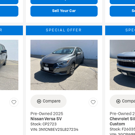
Sell Your Car
S
R
SPECIAL OFFER
SPE
Compare
Compa
Pre-Owned 2025
Pre-Owned 
Nissan Versa SV
Chevrolet Si
Custom
Stock
:
CP2723
Stock
:
F2603
VIN:
3N1CN8EV2SL827234
VIN:
3GCPWB