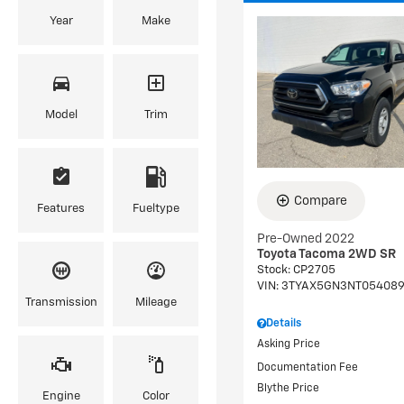
Year
Make
Model
Trim
Compare
Features
Fueltype
Pre-Owned 2022
Toyota Tacoma 2WD SR
Stock
:
CP2705
VIN:
3TYAX5GN3NT05408
Transmission
Mileage
Details
Asking Price
Documentation Fee
Blythe Price
Engine
Color