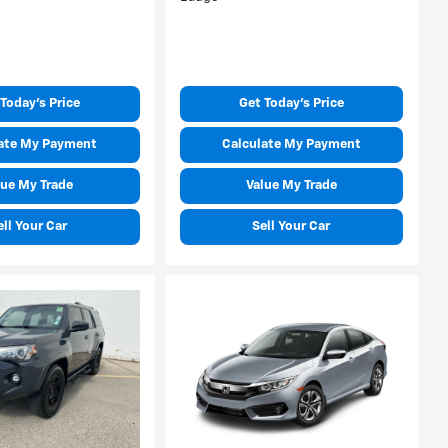
Today's Price
Get Today's Price
ate My Payment
Calculate My Payment
lue My Trade
Value My Trade
ell Your Car
Sell Your Car