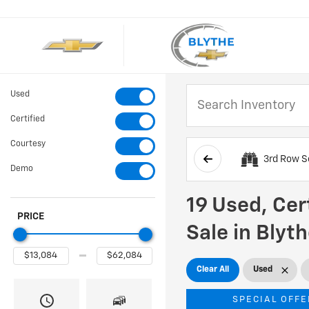
Used
Certified
Courtesy
3rd Row S
Demo
19 Used, Cer
PRICE
Sale in Blyt
Clear All
Used
SPECIAL OFFE