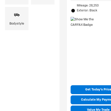
Mileage: 28,253
Exterior: Black
Bodystyle
Get Today's Pric
Calculate My Paym
Value My Trade