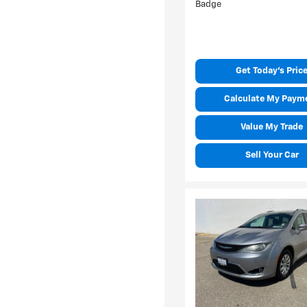
Get Today's Pric
Calculate My Paym
Value My Trade
Sell Your Car