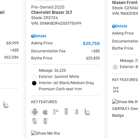
Nissan Fron
Pre-Owned 2025
Stock
:
C2504
ali
Chevrolet Blazer 2LT
VIN:
1N6ED1E
Stock
:
CP2724
VIN:
3GNKBCR42SS175699
Details
Asking Price
Details
Documentatio
$61,999
Asking Price
$25,750
Blythe Price
$85
Documentation Fee
$85
$62,084
Blythe Price
$25,835
Mileage: 7
Exterior: 
Mileage: 36,225
Exterior: Summit White
KEY FEATURES
Interior: Jet Black/Medium Gray,
Premium Cloth seat trim
KEY FEATURES
: