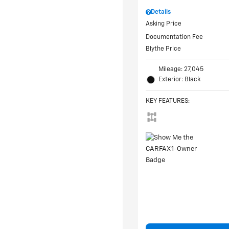
Details
Asking Price
Documentation Fee
Blythe Price
Mileage: 27,045
Exterior: Black
KEY FEATURES
: