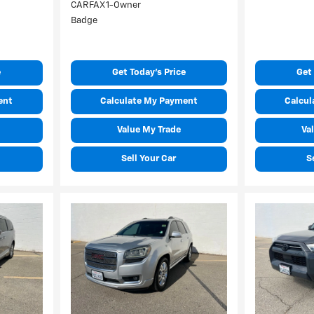
e
Get Today's Price
Get 
ent
Calculate My Payment
Calcul
Value My Trade
Va
Sell Your Car
S