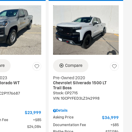
re
Compare
2023
Pre-Owned 2020
olorado WT
Chevrolet Silverado 1500 LT
Trail Boss
Stock
:
CP2715
C2P1176687
VIN:
1GCPYFED3LZ342998
Details
$23,999
Asking Price
$36,999
n Fee
$85
Documentation Fee
$85
$24,084
Blythe Price
$37,084