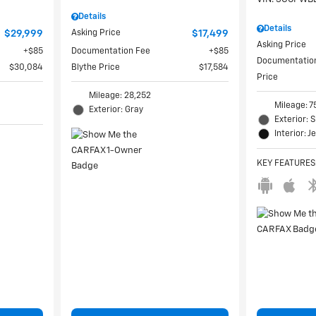
Details
Details
$29,999
Asking Price
$17,499
Asking Price
$85
Documentation Fee
$85
Documentatio
$30,084
Blythe Price
$17,584
Price
Mileage: 28,252
Mileage: 7
Exterior: Gray
Exterior: S
Interior: J
KEY FEATURES