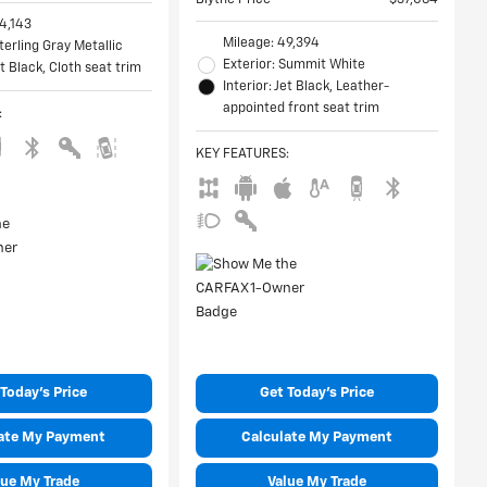
4,143
Mileage: 49,394
Sterling Gray Metallic
Exterior: Summit White
et Black, Cloth seat trim
Interior: Jet Black, Leather-
appointed front seat trim
:
KEY FEATURES
:
Today's Price
Get Today's Price
ate My Payment
Calculate My Payment
lue My Trade
Value My Trade