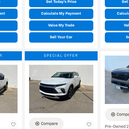
e
Get Today's Price
Get 
ent
Calculate My Payment
Calcul
Value My Trade
Va
Sell Your Car
S
R
SPECIAL OFFER
Compa
Compare
Pre-Owned 