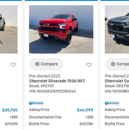
Compare
Compa
Pre-Owned 2023
Pre-Owned 
Chevrolet Silverado 1500 RST
Chevrolet C
Stock
:
CP2707
Stock
:
CP2710
9
VIN:
1GCUDEE82PZ285243
VIN:
1GCGSBE
Details
Details
$29,750
Asking Price
$44,999
Asking Price
$85
Documentation Fee
$85
Documentatio
$29,835
Blythe Price
$45,084
Blythe Price