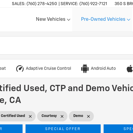
SALES:
(760) 278-4250
SERVICE:
(760) 922-7121
350 S BR
New Vehicles
Pre-Owned Vehicles
Show
Show
eat
Adaptive Cruise Control
Android Auto
tified Used, CTP and Demo Vehic
he, CA
Certified Used
Courtesy
Demo
R
SPECIAL OFFER
SPE