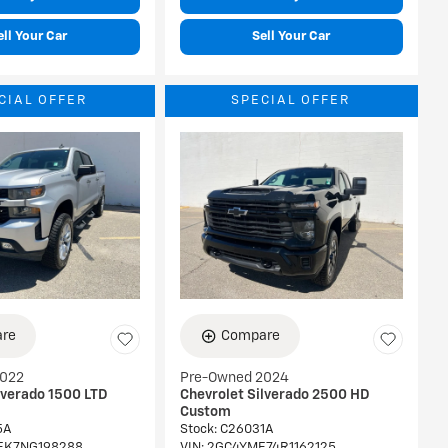
ell Your Car
Sell Your Car
CIAL OFFER
SPECIAL OFFER
re
Compare
2022
Pre-Owned 2024
lverado 1500 LTD
Chevrolet Silverado 2500 HD
Custom
5A
Stock
:
C26031A
EK7NG198288
VIN:
2GC4YME74R1162125