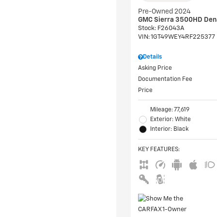
Pre-Owned 2024
GMC Sierra 3500HD Den
Stock
:
F26043A
VIN:
1GT49WEY4RF225377
Details
Asking Price
Documentation Fee
Price
Mileage: 77,619
Exterior: White
Interior: Black
KEY FEATURES
: