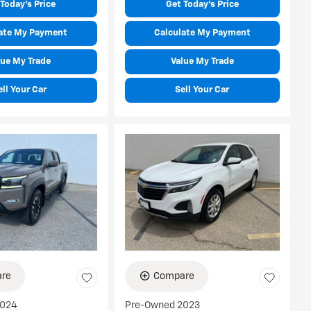
Today's Price
Get Today's Price
ate My Payment
Calculate My Payment
lue My Trade
Value My Trade
ell Your Car
Sell Your Car
re
Compare
2024
Pre-Owned 2023