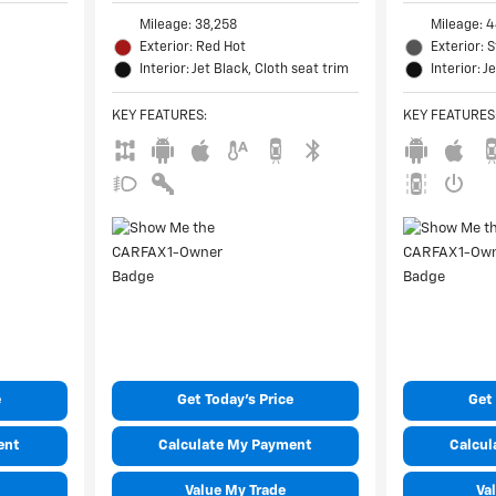
Mileage: 38,258
Mileage: 4
Exterior: Red Hot
Exterior: 
Interior: Jet Black, Cloth seat trim
Interior: J
KEY FEATURES
:
KEY FEATURES
e
Get Today's Price
Get 
ent
Calculate My Payment
Calcul
Value My Trade
Va