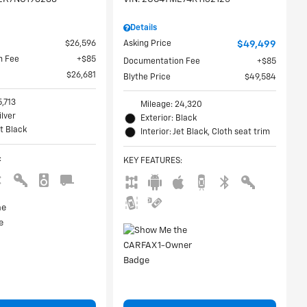
Details
$26,596
Asking Price
$49,499
n Fee
$85
Documentation Fee
$85
$26,681
Blythe Price
$49,584
5,713
Mileage: 24,320
ilver
Exterior: Black
et Black
Interior: Jet Black, Cloth seat trim
:
KEY FEATURES
: