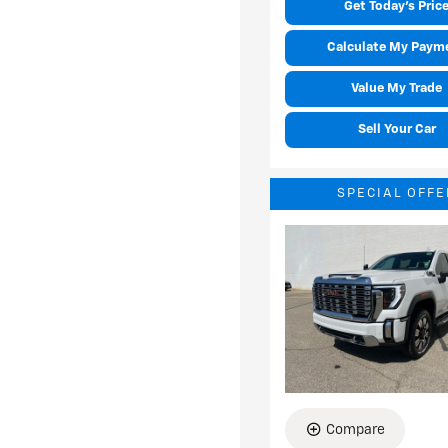
Get Today's Pric
Calculate My Paym
Value My Trade
Sell Your Car
SPECIAL OFFE
Compare