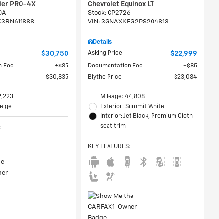
tier PRO-4X
Chevrolet Equinox LT
0A
Stock
:
CP2726
K3RN611888
VIN:
3GNAXKEG2PS204813
Details
$30,750
Asking Price
$22,999
n Fee
$85
Documentation Fee
$85
$30,835
Blythe Price
$23,084
2,223
Mileage: 44,808
Beige
Exterior: Summit White
Interior: Jet Black, Premium Cloth
seat trim
:
KEY FEATURES
: