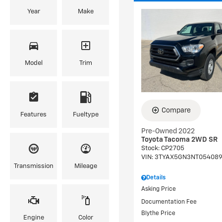
Year
Make
Model
Trim
Compare
Features
Fueltype
Pre-Owned 2022
Toyota Tacoma 2WD SR
Stock
:
CP2705
VIN:
3TYAX5GN3NT05408
Transmission
Mileage
Details
Asking Price
Documentation Fee
Blythe Price
Engine
Color