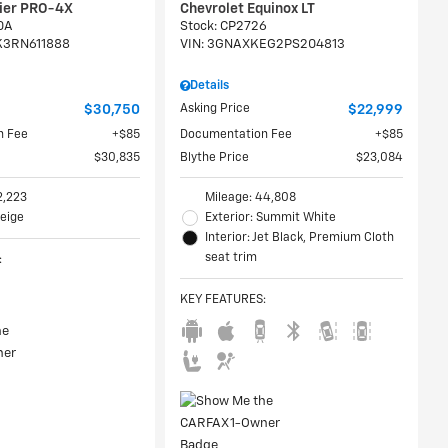
tier PRO-4X
Chevrolet Equinox LT
0A
Stock
:
CP2726
K3RN611888
VIN:
3GNAXKEG2PS204813
Details
$30,750
Asking Price
$22,999
n Fee
$85
Documentation Fee
$85
$30,835
Blythe Price
$23,084
2,223
Mileage: 44,808
Beige
Exterior: Summit White
Interior: Jet Black, Premium Cloth
seat trim
:
KEY FEATURES
: