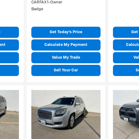
e
Get Today's Price
Get 
ent
Calculate My Payment
Calcul
Value My Trade
Va
Sell Your Car
S