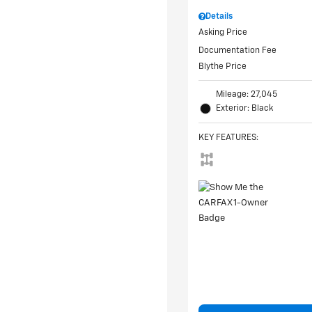
Details
Asking Price
Documentation Fee
Blythe Price
Mileage: 27,045
Exterior: Black
KEY FEATURES
: