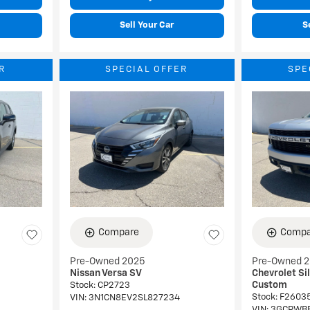
Sell Your Car
S
R
SPECIAL OFFER
SPE
Compare
Compa
Pre-Owned 2025
Pre-Owned 
Nissan Versa SV
Chevrolet Si
Custom
Stock
:
CP2723
Stock
:
F2603
VIN:
3N1CN8EV2SL827234
VIN:
3GCPWB