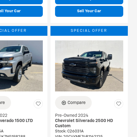
ell Your Car
Sell Your Car
CIAL OFFER
SPECIAL OFFER
re
Compare
2022
Pre-Owned 2024
lverado 1500 LTD
Chevrolet Silverado 2500 HD
Custom
5A
Stock
:
C26031A
EK7NG198288
VIN:
2GC4YME74R1162125