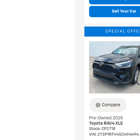
Sell Your Car
SPECIAL OFFE
Compare
Pre-Owned 2025
Toyota RAV4 XLE
Stock
:
CP2718
VIN:
2T3P1RFV4SC494494