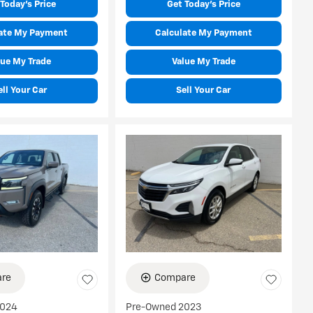
Today's Price
Get Today's Price
ate My Payment
Calculate My Payment
lue My Trade
Value My Trade
ell Your Car
Sell Your Car
re
Compare
2024
Pre-Owned 2023