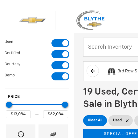
Used
Certified
Courtesy
3rd Row S
Demo
19 Used, Cer
PRICE
Sale in Blyt
Clear All
Used
SPECIAL OFFE