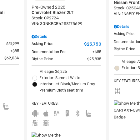
Nissan Fron
Pre-Owned 2025
Stock
:
C2504
ali
Chevrolet Blazer 2LT
VIN:
1N6ED1E
Stock
:
CP2724
VIN:
3GNKBCR42SS175699
Details
Asking Price
Details
Documentatio
$61,999
Asking Price
$25,750
Blythe Price
$85
Documentation Fee
$85
$62,084
Blythe Price
$25,835
Mileage: 7
Exterior: 
Mileage: 36,225
Exterior: Summit White
KEY FEATURES
Interior: Jet Black/Medium Gray,
Premium Cloth seat trim
KEY FEATURES
: