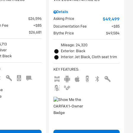
Details
$26,596
Asking Price
$49,499
n Fee
$85
Documentation Fee
$85
$26,681
Blythe Price
$49,584
5,713
Mileage: 24,320
ilver
Exterior: Black
et Black
Interior: Jet Black, Cloth seat trim
:
KEY FEATURES
: