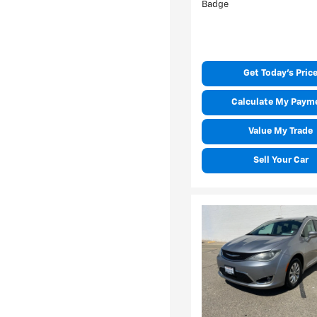
Get Today's Pric
Calculate My Paym
Value My Trade
Sell Your Car