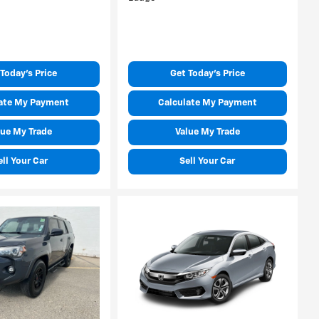
Today's Price
Get Today's Price
ate My Payment
Calculate My Payment
lue My Trade
Value My Trade
ell Your Car
Sell Your Car