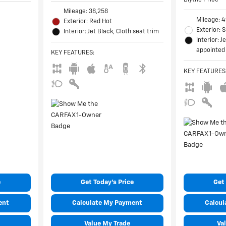
Mileage: 38,258
Mileage: 
Exterior: Red Hot
Exterior:
Interior: Jet Black, Cloth seat trim
Interior: J
appointed 
KEY FEATURES
:
KEY FEATURES
e
Get Today's Price
Get 
ent
Calculate My Payment
Calcul
Value My Trade
Va