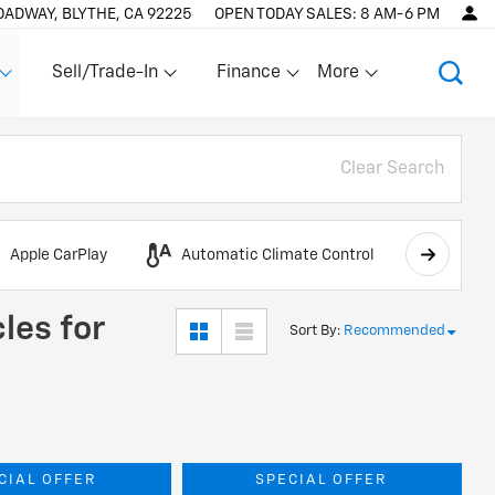
OADWAY, BLYTHE, CA 92225
OPEN TODAY
SALES:
8 AM-6 PM
Sell/Trade-In
Finance
More
Show
Show
Show
Clear Search
Apple CarPlay
Automatic Climate Control
AWD
les for
Sort By
:
Recommended
CIAL OFFER
SPECIAL OFFER