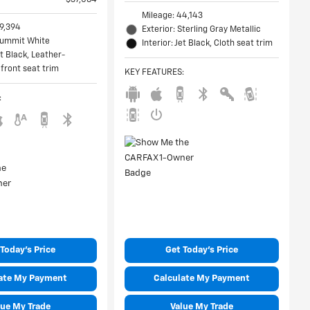
Mileage: 44,143
49,394
Exterior: Sterling Gray Metallic
 Summit White
Interior: Jet Black, Cloth seat trim
et Black, Leather-
front seat trim
KEY FEATURES
:
:
Today's Price
Get Today's Price
ate My Payment
Calculate My Payment
lue My Trade
Value My Trade