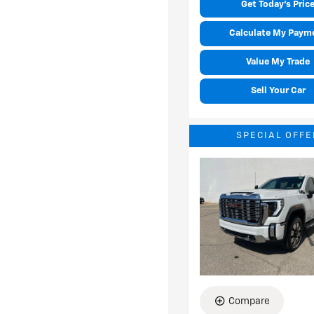
Get Today's Pric
Calculate My Paym
Value My Trade
Sell Your Car
SPECIAL OFFE
Compare