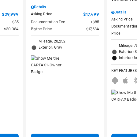
Details
Details
$29,999
Asking Price
$17,499
Asking Price
$85
Documentation Fee
$85
Documentatio
$30,084
Blythe Price
$17,584
Price
Mileage: 28,252
Mileage: 7
Exterior: Gray
Exterior: S
Interior: J
KEY FEATURES