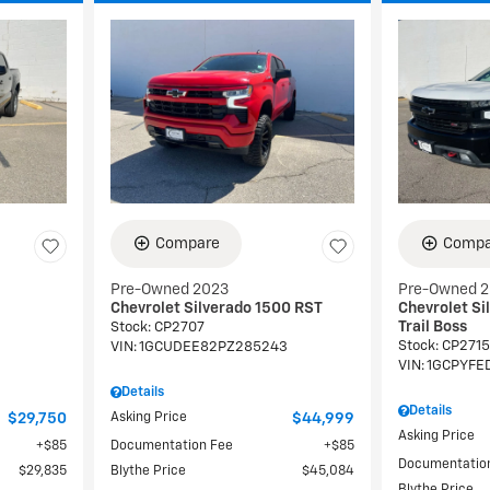
Compare
Compa
Pre-Owned 2023
Pre-Owned 
Chevrolet Silverado 1500 RST
Chevrolet Si
Trail Boss
Stock
:
CP2707
Stock
:
CP2715
9
VIN:
1GCUDEE82PZ285243
VIN:
1GCPYFE
Details
Details
$29,750
Asking Price
$44,999
Asking Price
$85
Documentation Fee
$85
Documentatio
$29,835
Blythe Price
$45,084
Blythe Price