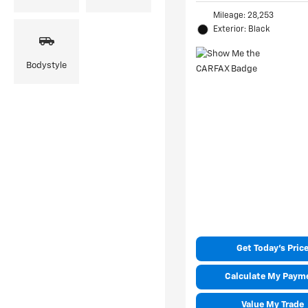
Mileage: 28,253
Exterior: Black
Bodystyle
Get Today's Pric
Calculate My Paym
Value My Trade