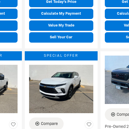
e
Get Today's Price
Get 
ent
Calculate My Payment
Calcul
Value My Trade
Va
Sell Your Car
S
R
SPECIAL OFFER
Compa
Compare
Pre-Owned 