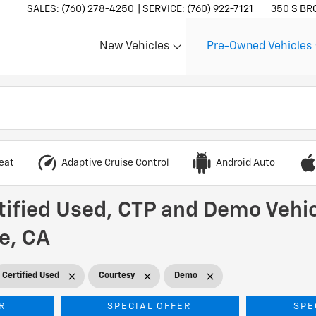
SALES:
(760) 278-4250
SERVICE:
(760) 922-7121
350 S BR
New Vehicles
Pre-Owned Vehicles
Show
Show
eat
Adaptive Cruise Control
Android Auto
tified Used, CTP and Demo Vehic
he, CA
Certified Used
Courtesy
Demo
R
SPECIAL OFFER
SPE