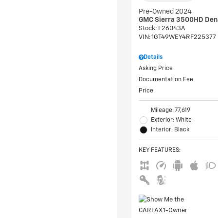
Pre-Owned 2024
GMC Sierra 3500HD Den
Stock
:
F26043A
VIN:
1GT49WEY4RF225377
Details
Asking Price
Documentation Fee
Price
Mileage: 77,619
Exterior: White
Interior: Black
KEY FEATURES
: