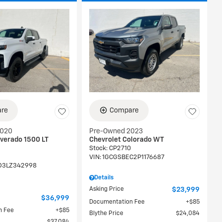
re
Compare
2020
Pre-Owned 2023
lverado 1500 LT
Chevrolet Colorado WT
Stock
:
CP2710
VIN:
1GCGSBEC2P1176687
D3LZ342998
Details
Asking Price
$23,999
$36,999
Documentation Fee
$85
n Fee
$85
Blythe Price
$24,084
$37,084