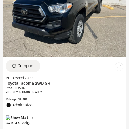
Compare
Pre-Owned 2022
Toyota Tacoma 2WD SR
Stock
:
CP2705
VIN:
3TYAX5GN3NT054089
Mileage: 28,253
Exterior: Black