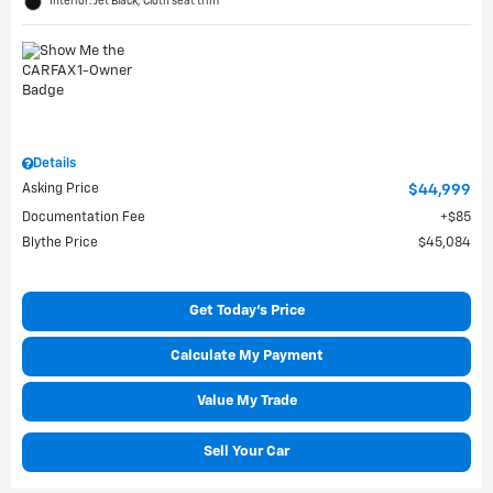
Interior: Jet Black, Cloth seat trim
Details
Asking Price
$44,999
Documentation Fee
$85
Blythe Price
$45,084
Get Today's Price
Calculate My Payment
Value My Trade
Sell Your Car