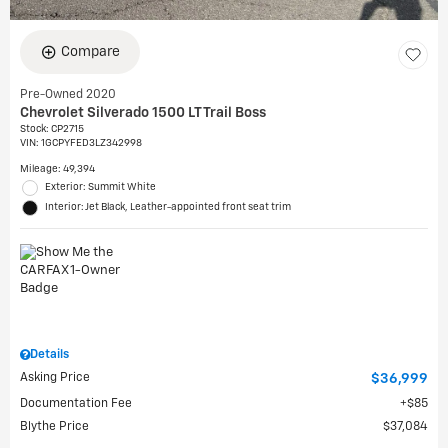
Compare
Pre-Owned 2020
Chevrolet Silverado 1500 LT Trail Boss
Stock
:
CP2715
VIN:
1GCPYFED3LZ342998
Mileage: 49,394
Exterior: Summit White
Interior: Jet Black, Leather-appointed front seat trim
Details
Asking Price
$36,999
Documentation Fee
$85
Blythe Price
$37,084