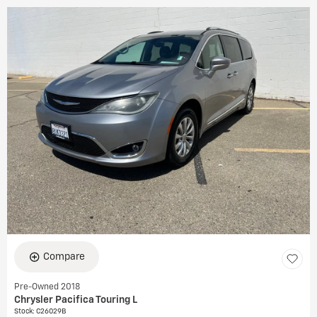
Compare
Pre-Owned 2018
Chrysler Pacifica Touring L
Stock
:
C26029B