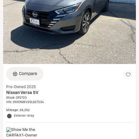
Compare
Pre-Owned 2025
Nissan Versa SV
Stock
:
CP2723
VIN:
3N1CN8EV2SL827234
Mileage: 28,252
Exterior: Gray