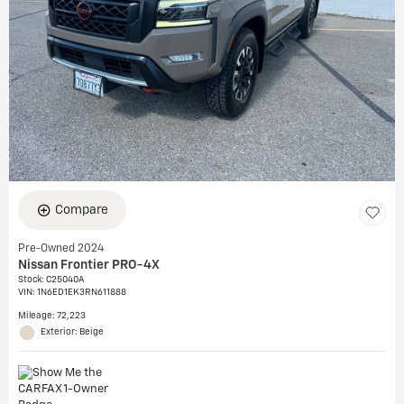
Compare
Pre-Owned 2024
Nissan Frontier PRO-4X
Stock
:
C25040A
VIN:
1N6ED1EK3RN611888
Mileage: 72,223
Exterior: Beige